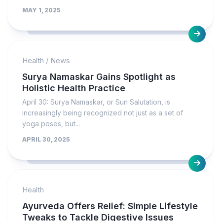
MAY 1, 2025
Health
/
News
Surya Namaskar Gains Spotlight as
Holistic Health Practice
April 30: Surya Namaskar, or Sun Salutation, is
increasingly being recognized not just as a set of
yoga poses, but...
APRIL 30, 2025
Health
Ayurveda Offers Relief: Simple Lifestyle
Tweaks to Tackle Digestive Issues