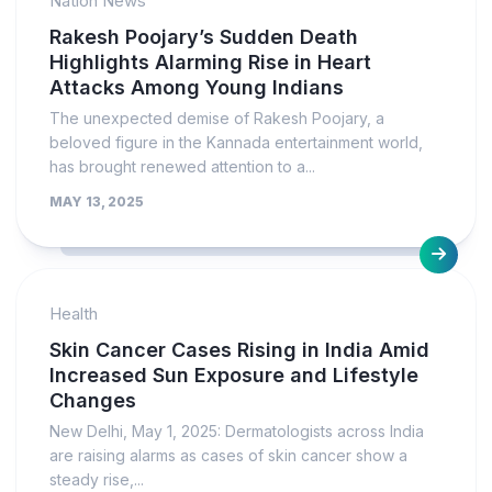
Nation News
Rakesh Poojary’s Sudden Death
Highlights Alarming Rise in Heart
Attacks Among Young Indians
The unexpected demise of Rakesh Poojary, a
beloved figure in the Kannada entertainment world,
has brought renewed attention to a...
MAY 13, 2025
Health
Skin Cancer Cases Rising in India Amid
Increased Sun Exposure and Lifestyle
Changes
New Delhi, May 1, 2025: Dermatologists across India
are raising alarms as cases of skin cancer show a
steady rise,...