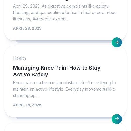
April 29, 2025: As digestive complaints like acidity,
bloating, and gas continue to rise in fast-paced urban
lifestyles, Ayurvedic expert...
APRIL 29, 2025
Health
Managing Knee Pain: How to Stay
Active Safely
Knee pain can be a major obstacle for those trying to
maintain an active lifestyle. Everyday movements like
standing up...
APRIL 28, 2025