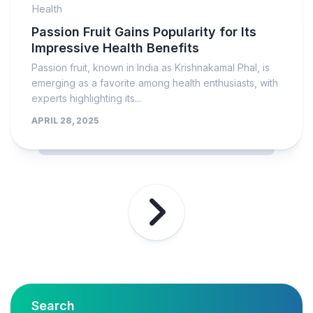
Health
Passion Fruit Gains Popularity for Its
Impressive Health Benefits
Passion fruit, known in India as Krishnakamal Phal, is
emerging as a favorite among health enthusiasts, with
experts highlighting its...
APRIL 28, 2025
Search