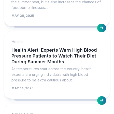
the summer heat, but it also increases the chances of
foodborne illnesses....
MAY 28, 2025
Health
Health Alert: Experts Warn High Blood
Pressure Patients to Watch Their Diet
During Summer Months
As temperatures soar across the country, health
experts are urging individuals with high blood
pressure to be extra cautious about...
MAY 14, 2025