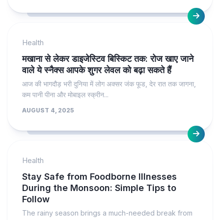
Health
मखाना से लेकर डाइजेस्टिव बिस्किट तक: रोज खाए जाने
वाले ये स्नैक्स आपके शुगर लेवल को बढ़ा सकते हैं
आज की भागदौड़ भरी दुनिया में लोग अक्सर जंक फूड, देर रात तक जागना,
कम पानी पीना और मोबाइल स्क्रीन...
AUGUST 4, 2025
Health
Stay Safe from Foodborne Illnesses
During the Monsoon: Simple Tips to
Follow
The rainy season brings a much-needed break from