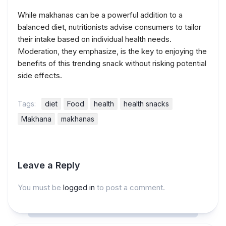
While makhanas can be a powerful addition to a
balanced diet, nutritionists advise consumers to tailor
their intake based on individual health needs.
Moderation, they emphasize, is the key to enjoying the
benefits of this trending snack without risking potential
side effects.
Tags:
diet
Food
health
health snacks
Makhana
makhanas
Leave a Reply
You must be
logged in
to post a comment.