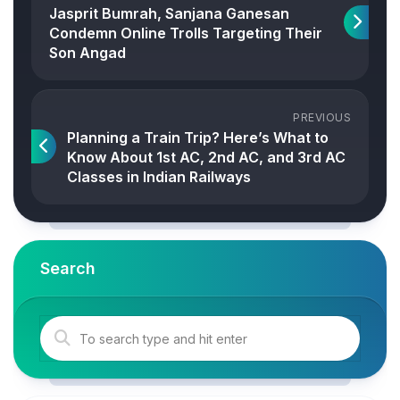
Jasprit Bumrah, Sanjana Ganesan
Condemn Online Trolls Targeting Their
Son Angad
PREVIOUS
Planning a Train Trip? Here’s What to
Know About 1st AC, 2nd AC, and 3rd AC
Classes in Indian Railways
Search