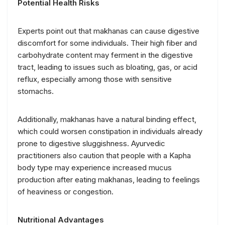
Potential Health Risks
Experts point out that makhanas can cause digestive
discomfort for some individuals. Their high fiber and
carbohydrate content may ferment in the digestive
tract, leading to issues such as bloating, gas, or acid
reflux, especially among those with sensitive
stomachs.
Additionally, makhanas have a natural binding effect,
which could worsen constipation in individuals already
prone to digestive sluggishness. Ayurvedic
practitioners also caution that people with a Kapha
body type may experience increased mucus
production after eating makhanas, leading to feelings
of heaviness or congestion.
Nutritional Advantages