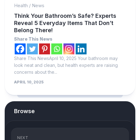
Health
/
News
Think Your Bathroom’s Safe? Experts
Reveal 5 Everyday Items That Don’t
Belong There!
Share This News
Share This NewsApril 10, 2025 Your bathroom may
look neat and clean, but health experts are raising
concerns about the...
APRIL 10, 2025
Browse
NEXT