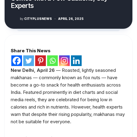
Experts
by
CITYPLUSNEWS
·
APRIL 26, 2025
Share This News
New Delhi, April 26
— Roasted, lightly seasoned
makhanas — commonly known as fox nuts — have
become a go-to snack for health enthusiasts across
India. Featured prominently in diet charts and social
media reels, they are celebrated for being low in
calories and rich in nutrients. However, health experts
warn that despite their rising popularity, makhanas may
not be suitable for everyone.