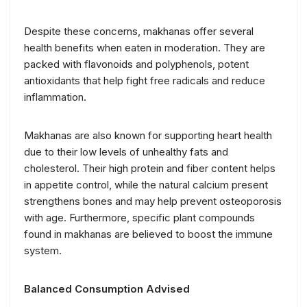
Despite these concerns, makhanas offer several
health benefits when eaten in moderation. They are
packed with flavonoids and polyphenols, potent
antioxidants that help fight free radicals and reduce
inflammation.
Makhanas are also known for supporting heart health
due to their low levels of unhealthy fats and
cholesterol. Their high protein and fiber content helps
in appetite control, while the natural calcium present
strengthens bones and may help prevent osteoporosis
with age. Furthermore, specific plant compounds
found in makhanas are believed to boost the immune
system.
Balanced Consumption Advised