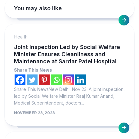
You may also like
Health
Joint Inspection Led by Social Welfare
Minister Ensures Cleanliness and
Maintenance at Sardar Patel Hospital
Share This News
Share This NewsNew Delhi, Nov 23: A joint inspection,
led by Social Welfare Minister Raaj Kumar Anand,
Medical Superintendent, doctors...
NOVEMBER 23, 2023