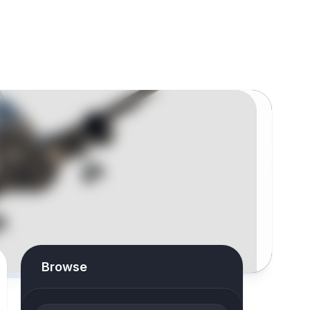
Browse