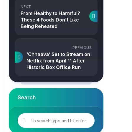
NEXT
From Healthy to Harmful?
These 4 Foods Don’t Like
Being Reheated
PREVIOUS
‘Chhaava’ Set to Stream on
Netflix from April 11 After
Historic Box Office Run
Search