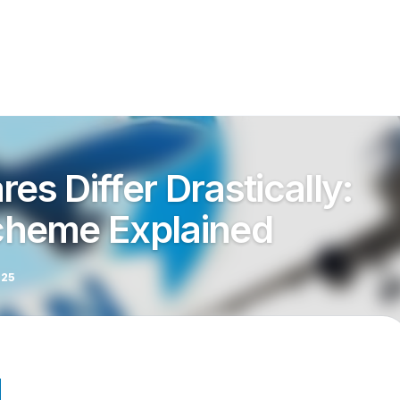
res Differ Drastically:
heme Explained
025