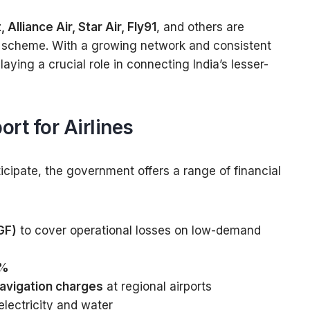
 Alliance Air, Star Air, Fly91
, and others are
e scheme. With a growing network and consistent
aying a crucial role in connecting India’s lesser-
rt for Airlines
icipate, the government offers a range of financial
GF)
to cover operational losses on low-demand
1%
navigation charges
at regional airports
electricity and water