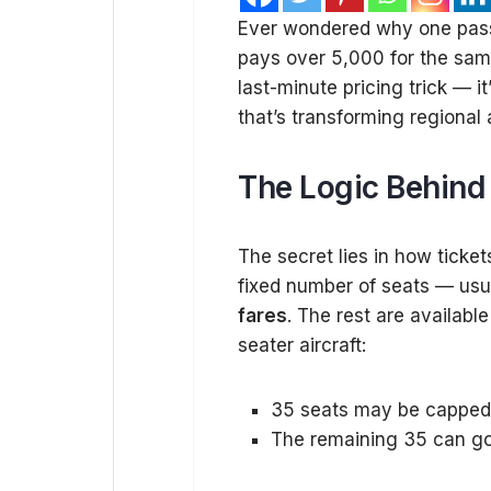
Ever wondered why one passe
pays over ₹5,000 for the sam
last-minute pricing trick — it
that’s transforming regional ai
The Logic Behind 
The secret lies in how ticket
fixed number of seats — usua
fares
. The rest are availabl
seater aircraft:
35 seats may be capped 
The remaining 35 can go