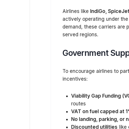
Airlines like
IndiGo, SpiceJet,
actively operating under th
demand, these carriers are pl
served regions.
Government Suppo
To encourage airlines to part
incentives:
Viability Gap Funding (V
routes
VAT on fuel capped at 
No landing, parking, or 
Discounted utilities
like 