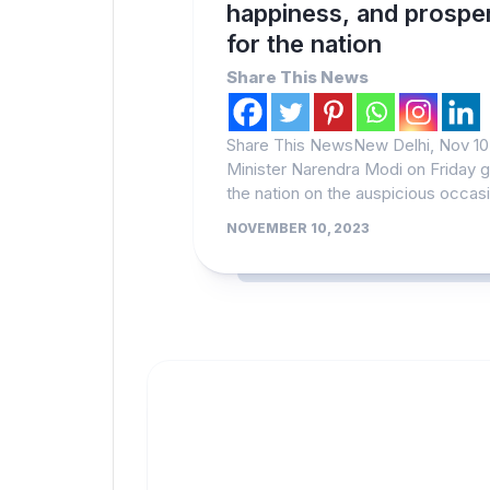
happiness, and prosper
for the nation
Share This News
Share This NewsNew Delhi, Nov 10 
Minister Narendra Modi on Friday 
the nation on the auspicious occasi
NOVEMBER 10, 2023