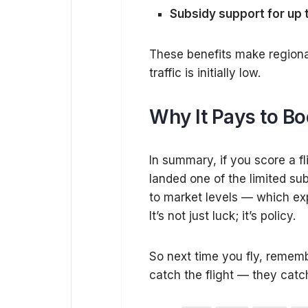
Subsidy support for up 
These benefits make regiona
traffic is initially low.
Why It Pays to Bo
In summary, if you score a fl
landed one of the limited su
to market levels — which exp
It’s not just luck; it’s policy.
So next time you fly, rememb
catch the flight — they catch