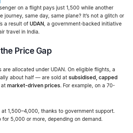
nger on a flight pays just ₹1,500 while another
e journey, same day, same plane? It’s not a glitch or
’s a result of
UDAN
, a government-backed initiative
r travel in India.
the Price Gap
s are allocated under UDAN. On eligible flights, a
lly about half — are sold at
subsidised, capped
e at
market-driven prices
. For example, on a 70-
at ₹1,500–₹4,000, thanks to government support.
 for ₹5,000 or more, depending on demand.