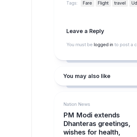
Tags:
Fare
Flight
travel
Ud
Leave a Reply
You must be
logged in
to post a 
You may also like
Nation News
PM Modi extends
Dhanteras greetings,
wishes for health,