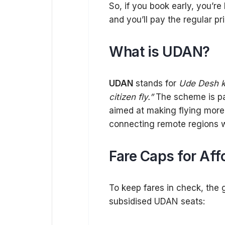
So, if you book early, you’re
and you’ll pay the regular pri
What is UDAN?
UDAN
stands for
Ude Desh k
citizen fly.”
The scheme is par
aimed at making flying more a
connecting remote regions w
Fare Caps for Aff
To keep fares in check, the 
subsidised UDAN seats: