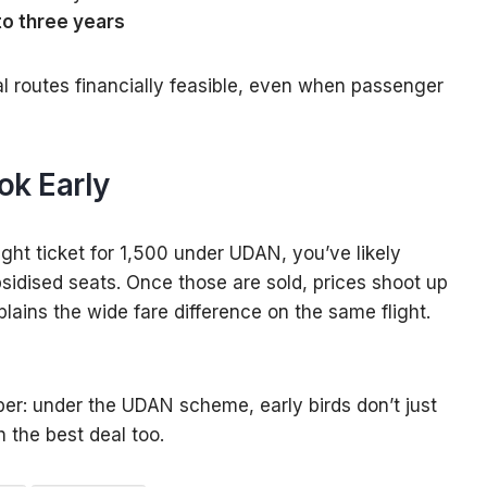
to three years
l routes financially feasible, even when passenger
ok Early
ight ticket for ₹1,500 under UDAN, you’ve likely
bsidised seats. Once those are sold, prices shoot up
lains the wide fare difference on the same flight.
er: under the UDAN scheme, early birds don’t just
 the best deal too.