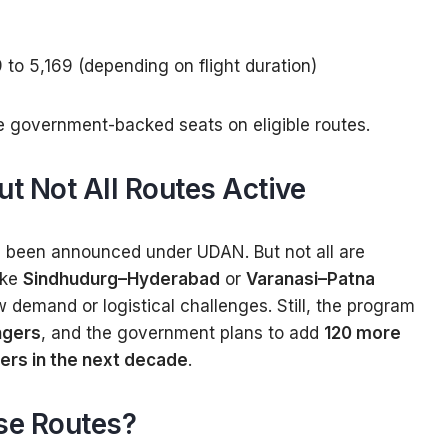
9 to ₹5,169 (depending on flight duration)
e government-backed seats on eligible routes.
t Not All Routes Active
been announced under UDAN. But not all are
ike
Sindhudurg–Hyderabad
or
Varanasi–Patna
demand or logistical challenges. Still, the program
ngers
, and the government plans to add
120 more
yers in the next decade
.
se Routes?