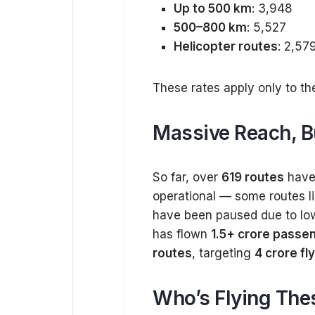
Up to 500 km
: ₹3,948
500–800 km
: ₹5,527
Helicopter routes
: ₹2,57
These rates apply only to th
Massive Reach, Bu
So far, over
619 routes
have 
operational — some routes l
have been paused due to low 
has flown
1.5+ crore passe
routes
, targeting
4 crore fl
Who’s Flying The