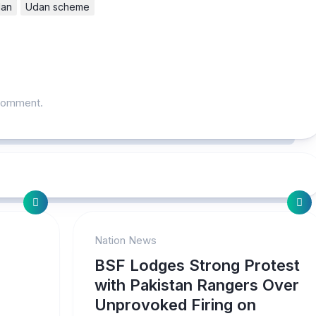
an
Udan scheme
comment.
Nation News
BSF Lodges Strong Protest
with Pakistan Rangers Over
Unprovoked Firing on