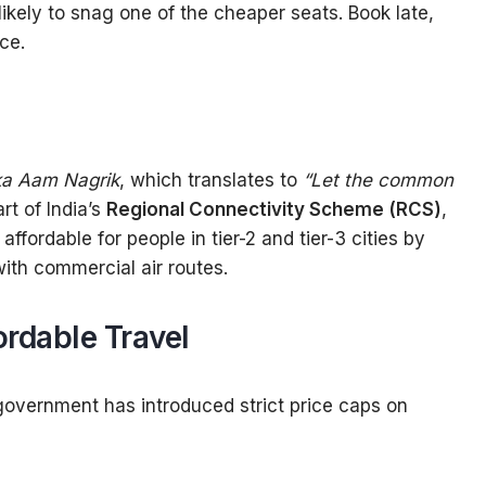
 likely to snag one of the cheaper seats. Book late,
ce.
a Aam Nagrik
, which translates to
“Let the common
t of India’s
Regional Connectivity Scheme (RCS)
,
ffordable for people in tier-2 and tier-3 cities by
ith commercial air routes.
ordable Travel
government has introduced strict price caps on