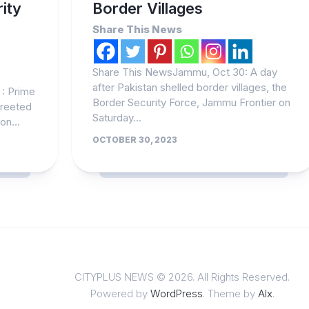
ity
Border Villages
Share This News
Share This NewsJammu, Oct 30: A day
after Pakistan shelled border villages, the
: Prime
Border Security Force, Jammu Frontier on
greeted
Saturday...
on...
OCTOBER 30, 2023
CITYPLUS NEWS © 2026. All Rights Reserved.
Powered by
WordPress
. Theme by
Alx
.