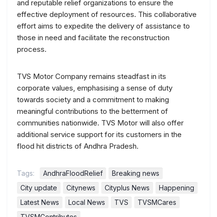
and reputable relief organizations to ensure the
effective deployment of resources. This collaborative
effort aims to expedite the delivery of assistance to
those in need and facilitate the reconstruction
process.
TVS Motor Company remains steadfast in its
corporate values, emphasising a sense of duty
towards society and a commitment to making
meaningful contributions to the betterment of
communities nationwide. TVS Motor will also offer
additional service support for its customers in the
flood hit districts of Andhra Pradesh.
Tags:
AndhraFloodRelief
Breaking news
City update
Citynews
Cityplus News
Happening
Latest News
Local News
TVS
TVSMCares
TVSMContributes