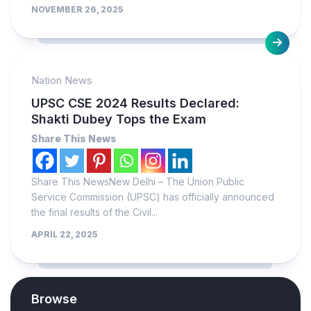
NOVEMBER 26, 2025
Nation News
UPSC CSE 2024 Results Declared:
Shakti Dubey Tops the Exam
Share This News
Share This NewsNew Delhi – The Union Public
Service Commission (UPSC) has officially announced
the final results of the Civil...
APRIL 22, 2025
Browse