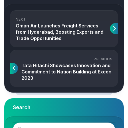
NEXT
Oman Air Launches Freight Services
from Hyderabad, Boosting Exports and
Trade Opportunities
PREVIOUS
Tata Hitachi Showcases Innovation and
Commitment to Nation Building at Excon
2023
Search