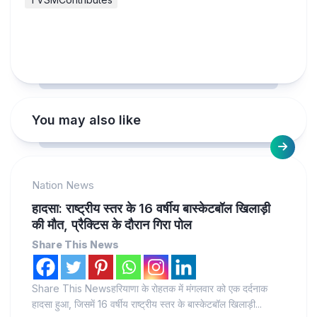
You may also like
Nation News
हादसा: राष्ट्रीय स्तर के 16 वर्षीय बास्केटबॉल खिलाड़ी
की मौत, प्रैक्टिस के दौरान गिरा पोल
Share This News
Share This Newsहरियाणा के रोहतक में मंगलवार को एक दर्दनाक
हादसा हुआ, जिसमें 16 वर्षीय राष्ट्रीय स्तर के बास्केटबॉल खिलाड़ी...