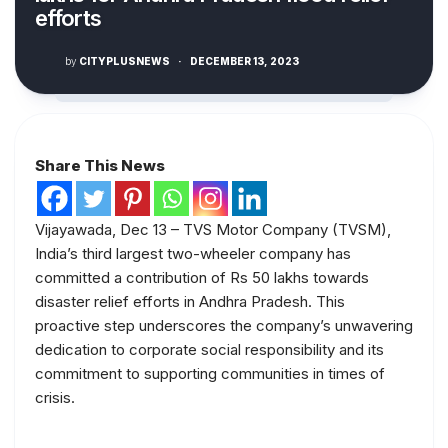
efforts
by
CITYPLUSNEWS
·
DECEMBER 13, 2023
Share This News
Vijayawada, Dec 13 – TVS Motor Company (TVSM),
India’s third largest two-wheeler company has
committed a contribution of Rs 50 lakhs towards
disaster relief efforts in Andhra Pradesh. This
proactive step underscores the company’s unwavering
dedication to corporate social responsibility and its
commitment to supporting communities in times of
crisis.