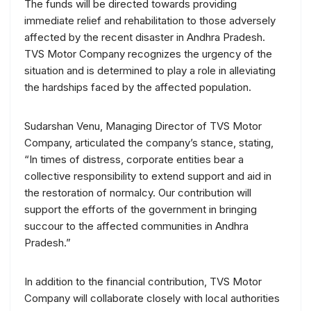
The funds will be directed towards providing
immediate relief and rehabilitation to those adversely
affected by the recent disaster in Andhra Pradesh.
TVS Motor Company recognizes the urgency of the
situation and is determined to play a role in alleviating
the hardships faced by the affected population.
Sudarshan Venu, Managing Director of TVS Motor
Company, articulated the company’s stance, stating,
“In times of distress, corporate entities bear a
collective responsibility to extend support and aid in
the restoration of normalcy. Our contribution will
support the efforts of the government in bringing
succour to the affected communities in Andhra
Pradesh.”
In addition to the financial contribution, TVS Motor
Company will collaborate closely with local authorities