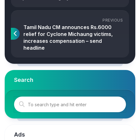
PREVIOUS
Tamil Nadu CM announces Rs.6000
relief for Cyclone Michaung victims,
increases compensation – send
headline
Search
Ads