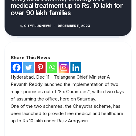
medical treatment up to Rs. 10 lakh for
over 90 lakh families
by
CITYPLUSNEWS
·
DECEMBER 11, 2023
Share This News
Hyderabad, Dec 11 – Telangana Chief Minister A
Revanth Reddy launched the implementation of two
major promises out of ‘Six Gurantees”, within two days
of assuming the office, here on Saturday.
One of the two schemes, the Cheyutha scheme, has
been launched to provide free medical and healthcare
up to Rs 10 lakh under Rajiv Arogyasri.