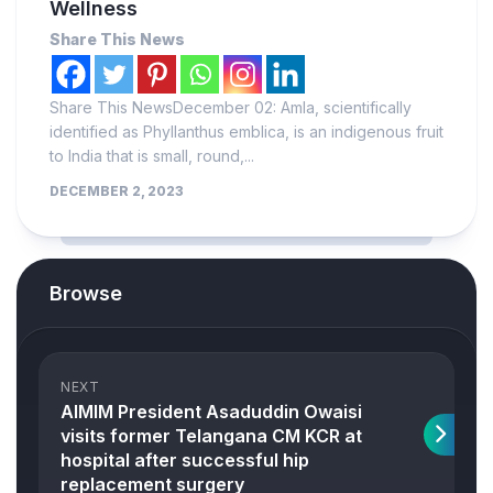
Wellness
Share This News
Share This NewsDecember 02: Amla, scientifically
identified as Phyllanthus emblica, is an indigenous fruit
to India that is small, round,...
DECEMBER 2, 2023
Browse
NEXT
AIMIM President Asaduddin Owaisi
visits former Telangana CM KCR at
hospital after successful hip
replacement surgery