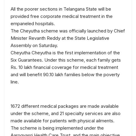
All the poorer sections in Telangana State will be
provided free corporate medical treatment in the
empaneled hospitals.
The Cheyutha scheme was officially launched by Chief
Minister Revanth Reddy at the State Legislative
Assembly on Saturday.
Cheyutha Cheyutha is the first implementation of the
Six Guarantees. Under this scheme, each family gets
Rs. 10 lakh financial coverage for medical treatment
and will benefit 90.10 lakh families below the poverty
line.
1672 different medical packages are made available
under the scheme, and 21 specialty services are also
made available for patients with physical ailments.
The scheme is being implemented under the
Aarogyasri Health Care Trust, and the main objective