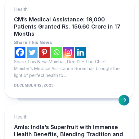
Health
CM’s Medical Assistance: 19,000
Patients Granted Rs. 156.60 Crore in 17
Months
Share This News
Share This NewsMumbai, Dec 12 – The Chief
Minister’s Medical Assistance Room has brought the
light of perfect health to...
DECEMBER 12, 2023
Health
Amla: India’s Superfruit with Immense
Health Benefits, Blending Tradition and