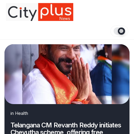
Skip
to
content
in
Health
Telangana CM Revanth Reddy initiates
Cheyutha scheme, offering free