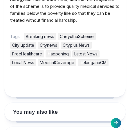
of the scheme is to provide quality medical services to
families below the poverty line so that they can be
treated without financial hardship.
Tags:
Breaking news
CheyuthaScheme
City update
Citynews
Cityplus News
FreeHealthcare
Happening
Latest News
Local News
MedicalCoverage
TelanganaCM
You may also like