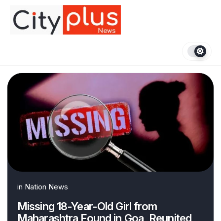
Skip
to
content
in
Nation News
Missing 18-Year-Old Girl from
Maharashtra Found in Goa, Reunited