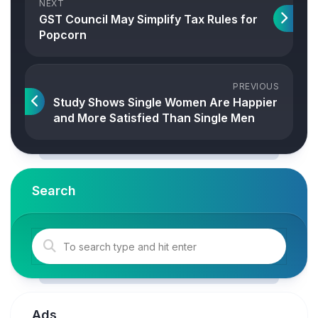
NEXT
GST Council May Simplify Tax Rules for
Popcorn
PREVIOUS
Study Shows Single Women Are Happier
and More Satisfied Than Single Men
Search
Ads