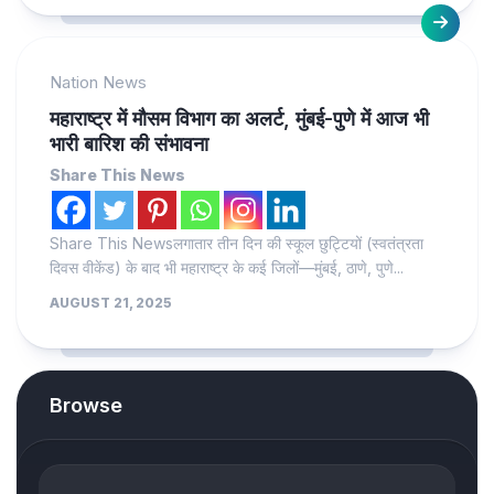
Nation News
महाराष्ट्र में मौसम विभाग का अलर्ट, मुंबई-पुणे में आज भी
भारी बारिश की संभावना
Share This News
Share This Newsलगातार तीन दिन की स्कूल छुट्टियों (स्वतंत्रता
दिवस वीकेंड) के बाद भी महाराष्ट्र के कई जिलों—मुंबई, ठाणे, पुणे...
AUGUST 21, 2025
Browse