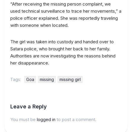
“After receiving the missing person complaint, we
used technical surveillance to trace her movements,” a
police officer explained. She was reportedly traveling
with someone when located.
The girl was taken into custody and handed over to
Satara police, who brought her back to her family.
Authorities are now investigating the reasons behind
her disappearance.
Tags:
Goa
missing
missing girl
Leave a Reply
You must be
logged in
to post a comment.