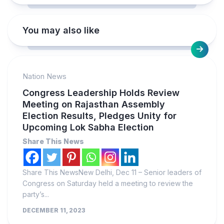
You may also like
Nation News
Congress Leadership Holds Review
Meeting on Rajasthan Assembly
Election Results, Pledges Unity for
Upcoming Lok Sabha Election
Share This News
Share This NewsNew Delhi, Dec 11 – Senior leaders of
Congress on Saturday held a meeting to review the
party’s...
DECEMBER 11, 2023