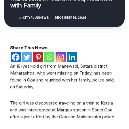
with Family
by
CITYPLUSNEWS
·
DECEMBER 14, 2024
Share This News
An 18-year-old girl from Manewadi, Satara district,
Maharashtra, who went missing on Friday, has been
found in Goa and reunited with her family, police said
on Saturday.
The girl was discovered traveling on a train to Kerala
and was intercepted at Margao station in South Goa
after a joint effort by the Goa and Maharashtra police.