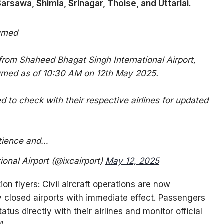
Sarsawa, Shimla, Srinagar, Thoise, and Uttarlai.
sumed
 from Shaheed Bhagat Singh International Airport,
umed as of 10:30 AM on 12th May 2025.
 to check with their respective airlines for updated
atience and…
onal Airport (@ixcairport)
May 12, 2025
ion flyers: Civil aircraft operations are now
ly closed airports with immediate effect. Passengers
atus directly with their airlines and monitor official