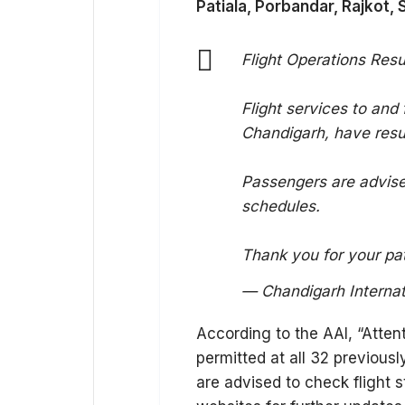
Patiala, Porbandar, Rajkot, 
Flight Operations Re
Flight services to and
Chandigarh, have res
Passengers are advised
schedules.
Thank you for your p
— Chandigarh Internati
According to the AAI, “Attent
permitted at all 32 previous
are advised to check flight st