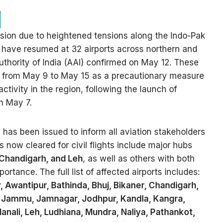
nsion due to heightened tensions along the Indo-Pak
ns have resumed at 32 airports across northern and
Authority of India (AAI) confirmed on May 12. These
n from May 9 to May 15 as a precautionary measure
 activity in the region, following the launch of
n May 7.
has been issued to inform all aviation stakeholders
s now cleared for civil flights include major hubs
 Chandigarh, and Leh
, as well as others with both
rtance. The full list of affected airports includes:
Awantipur, Bathinda, Bhuj, Bikaner, Chandigarh,
, Jammu, Jamnagar, Jodhpur, Kandla, Kangra,
anali, Leh, Ludhiana, Mundra, Naliya, Pathankot,