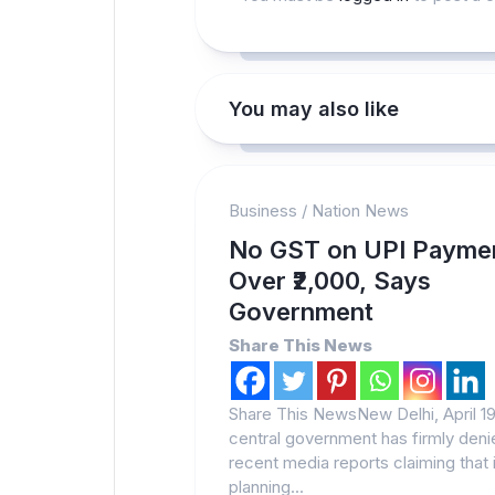
You may also like
Business
/
Nation News
No GST on UPI Payme
Over ₹2,000, Says
Government
Share This News
Share This NewsNew Delhi, April 1
central government has firmly deni
recent media reports claiming that i
planning...