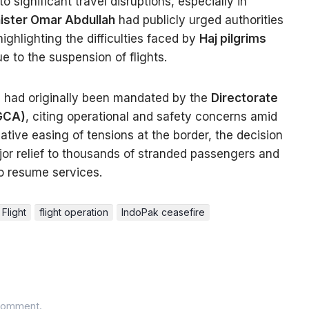
o significant travel disruptions, especially in
nister Omar Abdullah
had publicly urged authorities
 highlighting the difficulties faced by
Haj pilgrims
e to the suspension of flights.
ts had originally been mandated by the
Directorate
DGCA)
, citing operational and safety concerns amid
elative easing of tensions at the border, the decision
or relief to thousands of stranded passengers and
to resume services.
Flight
flight operation
IndoPak ceasefire
comment.