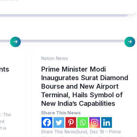
Nation News
nts
Prime Minister Modi
Inaugurates Surat Diamond
Bourse and New Airport
Terminal, Hails Symbol of
New India’s Capabilities
Share This News
9: The
ed
t is
Share This NewsSurat, Dec 18 – Prime