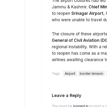
The airport closures had led t
Jammu & Kashmir.
Chief Mi
to reopen
Srinagar Airport
,
who were unable to travel du
The closure of these airpor
General of Civil Aviation (
regional instability. With a r
to reopen has come as a maj
airlines awaiting clearance 
Tags:
Airport
border tension
Leave a Reply
You must be
logged in
to post a 