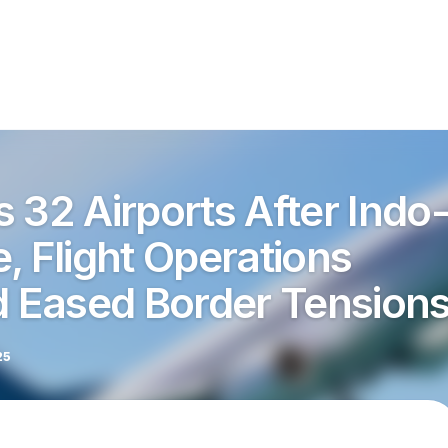
 32 Airports After Indo
, Flight Operations
 Eased Border Tension
25