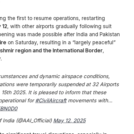
”
 the first to resume operations, restarting
 12
, with other airports gradually following suit
pening was made possible after India and Pakistan
ire
on Saturday, resulting in a “largely peaceful”
hmir region and the International Border
,
.
ircumstances and dynamic airspace conditions,
rations were temporarily suspended at 32 Airports
 15th 2025. It is pleased to inform that these
operational for
#CivilAircraft
movements with…
TEBN0D0
f India (@AAI_Official)
May 12, 2025