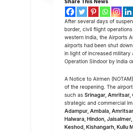
Share This News
After several days of suspe
border, civil flight operatio
western India, the Airports 
airports had been shut dow
in light of increased military
Operation Sindoor by India o
A Notice to Airmen (NOTAM) 
of the reopening. The airport
such as
Srinagar, Amritsar,
strategic and commercial impo
Adampur, Ambala, Amritsar, 
Halwara, Hindon, Jaisalmer
Keshod, Kishangarh, Kullu M