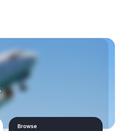
-
s
Browse