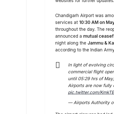
websites for further updates.
Chandigarh Airport was among
services at
10:30 AM on May
throughout the day. The reo
announced a
mutual ceasef
night along the
Jammu & Kas
according to the Indian Army
In light of evolving c
commercial flight ope
until 05:29 hrs of May,
Airports are now fully 
pic.twitter.com/Kmk
— Airports Authority o