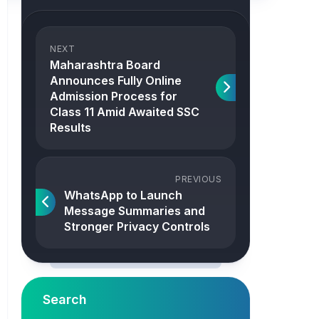
NEXT
Maharashtra Board
Announces Fully Online
Admission Process for
Class 11 Amid Awaited SSC
Results
PREVIOUS
WhatsApp to Launch
Message Summaries and
Stronger Privacy Controls
Search