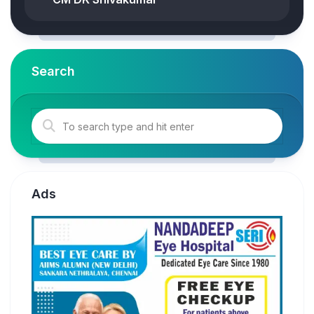
Search
Ads