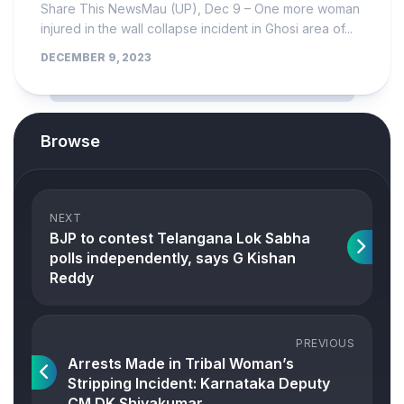
Share This NewsMau (UP), Dec 9 – One more woman
injured in the wall collapse incident in Ghosi area of...
DECEMBER 9, 2023
Browse
NEXT
BJP to contest Telangana Lok Sabha
polls independently, says G Kishan
Reddy
PREVIOUS
Arrests Made in Tribal Woman’s
Stripping Incident: Karnataka Deputy
CM DK Shivakumar