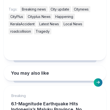
Tags:
Breaking news
City update
Citynews
CityPlus
Cityplus News
Happening
KeralaAccident
Latest News
Local News
roadcollision
Tragedy
You may also like
Breaking
6.1-Magnitude Earthquake Hits
Indonesia’s Maluku Province, No