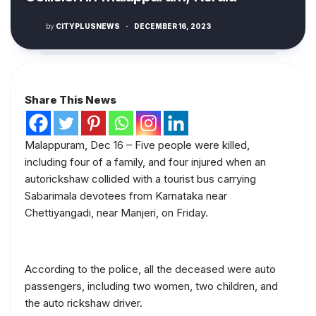
by
CITYPLUSNEWS
·
DECEMBER 16, 2023
Share This News
Malappuram, Dec 16 – Five people were killed,
including four of a family, and four injured when an
autorickshaw collided with a tourist bus carrying
Sabarimala devotees from Karnataka near
Chettiyangadi, near Manjeri, on Friday.
According to the police, all the deceased were auto
passengers, including two women, two children, and
the auto rickshaw driver.