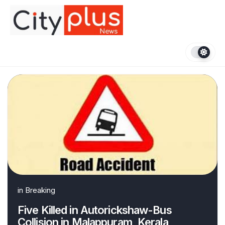
Skip
to
content
in
Breaking
Five Killed in Autorickshaw-Bus
Collision in Malappuram, Kerala