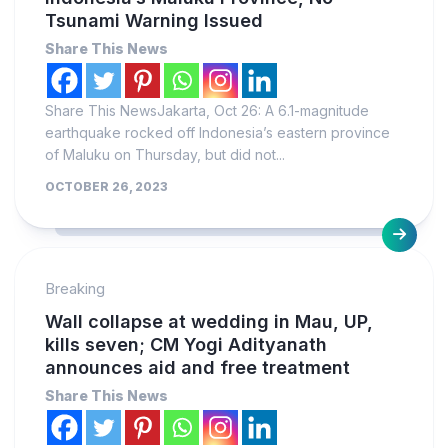
Tsunami Warning Issued
Share This News
Share This NewsJakarta, Oct 26: A 6.1-magnitude
earthquake rocked off Indonesia’s eastern province
of Maluku on Thursday, but did not...
OCTOBER 26, 2023
Breaking
Wall collapse at wedding in Mau, UP,
kills seven; CM Yogi Adityanath
announces aid and free treatment
Share This News