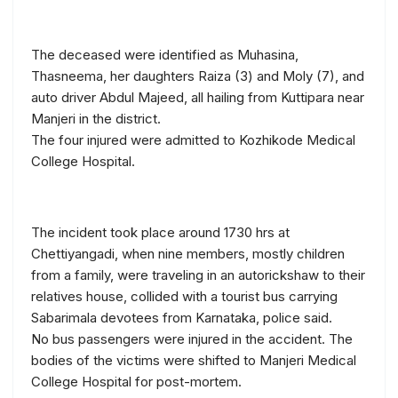
The deceased were identified as Muhasina,
Thasneema, her daughters Raiza (3) and Moly (7), and
auto driver Abdul Majeed, all hailing from Kuttipara near
Manjeri in the district.
The four injured were admitted to Kozhikode Medical
College Hospital.
The incident took place around 1730 hrs at
Chettiyangadi, when nine members, mostly children
from a family, were traveling in an autorickshaw to their
relatives house, collided with a tourist bus carrying
Sabarimala devotees from Karnataka, police said.
No bus passengers were injured in the accident. The
bodies of the victims were shifted to Manjeri Medical
College Hospital for post-mortem.