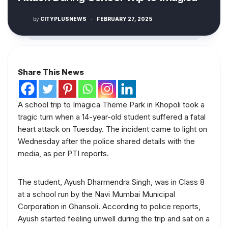
by
CITYPLUSNEWS
·
FEBRUARY 27, 2025
Share This News
A school trip to Imagica Theme Park in Khopoli took a
tragic turn when a 14-year-old student suffered a fatal
heart attack on Tuesday. The incident came to light on
Wednesday after the police shared details with the
media, as per PTI reports.
The student, Ayush Dharmendra Singh, was in Class 8
at a school run by the Navi Mumbai Municipal
Corporation in Ghansoli. According to police reports,
Ayush started feeling unwell during the trip and sat on a