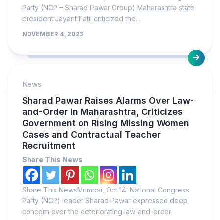
Party (NCP – Sharad Pawar Group) Maharashtra state
president Jayant Patil criticized the...
NOVEMBER 4, 2023
News
Sharad Pawar Raises Alarms Over Law-
and-Order in Maharashtra, Criticizes
Government on Rising Missing Women
Cases and Contractual Teacher
Recruitment
Share This News
Share This NewsMumbai, Oct 14: National Congress
Party (NCP) leader Sharad Pawar expressed deep
concern over the deteriorating law-and-order