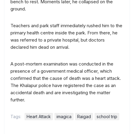
bench to rest. Moments later, he collapsed on the
ground.
Teachers and park staff immediately rushed him to the
primary health centre inside the park. From there, he
was referred to a private hospital, but doctors
declared him dead on arrival.
A post-mortem examination was conducted in the
presence of a government medical officer, which
confirmed that the cause of death was a heart attack.
The Khalapur police have registered the case as an
accidental death and are investigating the matter
further.
Tags:
Heart Attack
imagica
Raigad
school trip