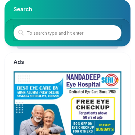
Search
Ads