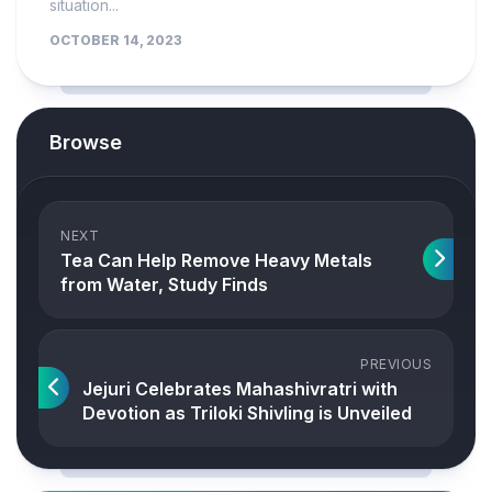
situation...
OCTOBER 14, 2023
Browse
NEXT
Tea Can Help Remove Heavy Metals
from Water, Study Finds
PREVIOUS
Jejuri Celebrates Mahashivratri with
Devotion as Triloki Shivling is Unveiled