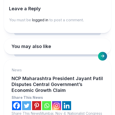
Leave a Reply
You must be
logged in
to post a comment.
You may also like
News
NCP Maharashtra President Jayant Patil
Disputes Central Government’s
Economic Growth Claim
Share This News
Share This NewsMumbai, Nov 4: Nationalist Congress