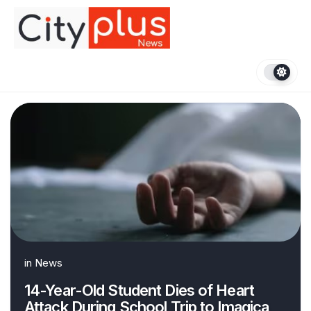
Skip
to
content
in
News
14-Year-Old Student Dies of Heart
Attack During School Trip to Imagica