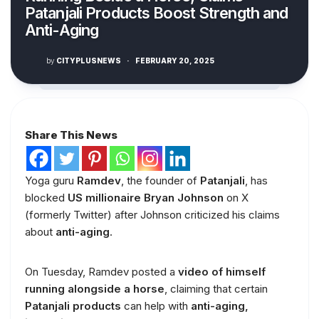
Patanjali Products Boost Strength and
Anti-Aging
by
CITYPLUSNEWS
·
FEBRUARY 20, 2025
Share This News
Yoga guru
Ramdev
, the founder of
Patanjali
, has
blocked
US millionaire Bryan Johnson
on X
(formerly Twitter) after Johnson criticized his claims
about
anti-aging
.
On Tuesday, Ramdev posted a
video of himself
running alongside a horse
, claiming that certain
Patanjali products
can help with
anti-aging,