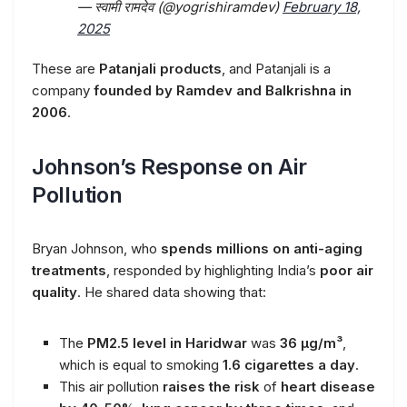
— स्वामी रामदेव (@yogrishiramdev)
February 18,
2025
These are
Patanjali products
, and Patanjali is a
company
founded by Ramdev and Balkrishna in
2006
.
Johnson’s Response on Air
Pollution
Bryan Johnson, who
spends millions on anti-aging
treatments
, responded by highlighting India’s
poor air
quality
. He shared data showing that:
The
PM2.5 level in Haridwar
was
36 µg/m³
,
which is equal to smoking
1.6 cigarettes a day
.
This air pollution
raises the risk
of
heart disease