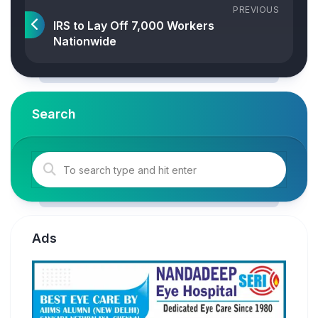
PREVIOUS
IRS to Lay Off 7,000 Workers
Nationwide
Search
Ads