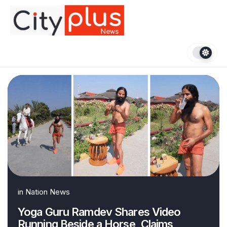
Skip
to
content
in
Nation News
Yoga Guru Ramdev Shares Video
Running Beside a Horse, Claims