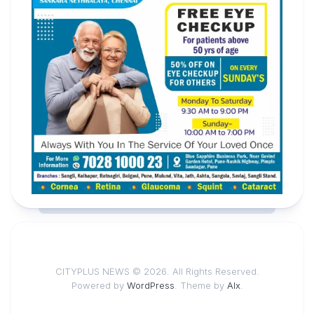
CITYPLUS NEWS © 2026. All Rights Reserved.
Powered by
WordPress
. Theme by
Alx
.