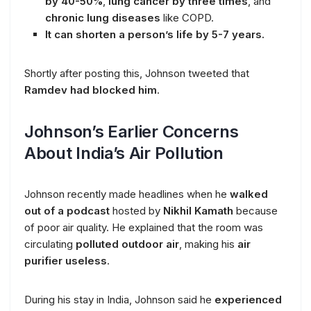
by 40-50%
,
lung cancer by three times
, and
chronic lung diseases
like COPD.
It can shorten a person’s life by 5-7 years.
Shortly after posting this, Johnson tweeted that
Ramdev had blocked him
.
Johnson’s Earlier Concerns
About India’s Air Pollution
Johnson recently made headlines when he
walked
out of a podcast
hosted by
Nikhil Kamath
because
of poor air quality. He explained that the room was
circulating
polluted outdoor air
, making his
air
purifier useless
.
During his stay in India, Johnson said he
experienced