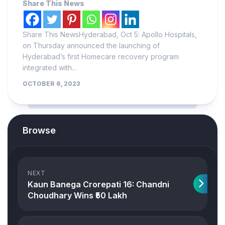
Share This News
Share This NewsHyderabad, Oct 5: Apollo Hospitals,
on Thursday announced the launching of
Hyderabad’s first Homecare recovery program
integrated with...
OCTOBER 6, 2023
Browse
NEXT
Kaun Banega Crorepati 16: Chandni
Choudhary Wins ₹50 Lakh