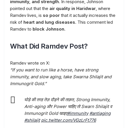
immunity, and strength
. In response, Johnson
pointed out that the
air quality in Haridwar
, where
Ramdev lives, is
so poor
that it actually increases the
risk of
heart and lung diseases
. This comment led
Ramdev to
block Johnson
.
What Did Ramdev Post?
Ramdev wrote on X:
“If you want to run like a horse, have strong
immunity, and slow aging, take Swarna Shilajit and
Immunogrit Gold.”
घोड़े की तरह तेज़ दौड़ने की ताक़त, Strong Immunity,
Anti-aging और Power चाहिए तो Swarn Shilajit व
Immunogrit Gold खाइए
#immunity
#antiaging
#shilajit
pic.twitter.com/VGzLrFt776