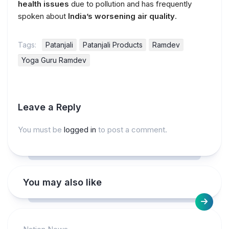
health issues
due to pollution and has frequently
spoken about
India’s worsening air quality
.
Tags:
Patanjali
Patanjali Products
Ramdev
Yoga Guru Ramdev
Leave a Reply
You must be
logged in
to post a comment.
You may also like