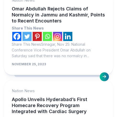
Nation News
Omar Abdullah Rejects Claims of
Normalcy in Jammu and Kashmir, Points
to Recent Encounters
Share This News
Share This NewsSrinagar, Nov 25: National
Conference Vice President Omar Abdullah on
Saturday said that there was no normalcy in...
NOVEMBER 25, 2023
Nation News
Apollo Unveils Hyderabad’s First
Homecare Recovery Program
Integrated with Cardiac Surgery