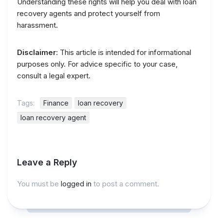
Understanding these rights will help you deal with loan
recovery agents and protect yourself from
harassment.
Disclaimer
: This article is intended for informational
purposes only. For advice specific to your case,
consult a legal expert.
Tags:
Finance
loan recovery
loan recovery agent
Leave a Reply
You must be
logged in
to post a comment.