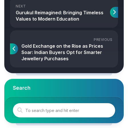
NEXT
Gurukul Reimagined: Bringing Timeless
Values to Modern Education
PREVIOUS
Gold Exchange on the Rise as Prices
Soar: Indian Buyers Opt for Smarter
Jewellery Purchases
Search