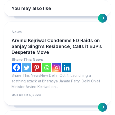
You may also like
News
Arvind Kejriwal Condemns ED Raids on
Sanjay Singh’s Residence, Calls it BJP’s
Desperate Move
Share This News
Share This NewsNew Delhi, Oct 4: Launching a
scathing attack at Bharatiya Janata Party, Delhi Chief
Minister Arvind Kejriwal on...
OCTOBER 5, 2023