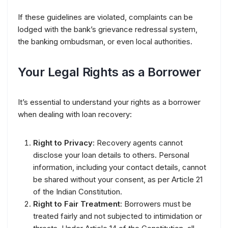
If these guidelines are violated, complaints can be
lodged with the bank’s grievance redressal system,
the banking ombudsman, or even local authorities.
Your Legal Rights as a Borrower
It’s essential to understand your rights as a borrower
when dealing with loan recovery:
Right to Privacy
: Recovery agents cannot
disclose your loan details to others. Personal
information, including your contact details, cannot
be shared without your consent, as per Article 21
of the Indian Constitution.
Right to Fair Treatment
: Borrowers must be
treated fairly and not subjected to intimidation or