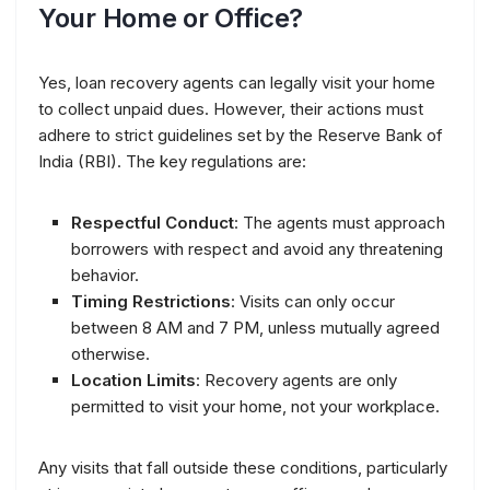
Your Home or Office?
Yes, loan recovery agents can legally visit your home
to collect unpaid dues. However, their actions must
adhere to strict guidelines set by the Reserve Bank of
India (RBI). The key regulations are:
Respectful Conduct
: The agents must approach
borrowers with respect and avoid any threatening
behavior.
Timing Restrictions
: Visits can only occur
between 8 AM and 7 PM, unless mutually agreed
otherwise.
Location Limits
: Recovery agents are only
permitted to visit your home, not your workplace.
Any visits that fall outside these conditions, particularly