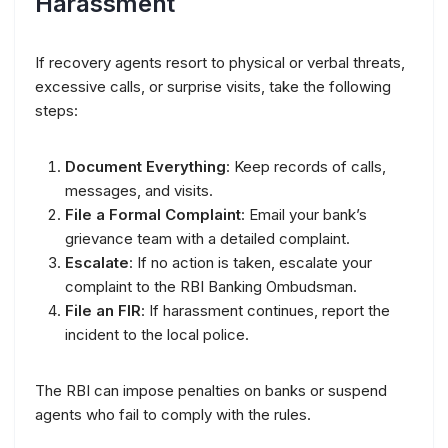
Harassment
If recovery agents resort to physical or verbal threats,
excessive calls, or surprise visits, take the following
steps:
Document Everything
: Keep records of calls,
messages, and visits.
File a Formal Complaint
: Email your bank’s
grievance team with a detailed complaint.
Escalate
: If no action is taken, escalate your
complaint to the RBI Banking Ombudsman.
File an FIR
: If harassment continues, report the
incident to the local police.
The RBI can impose penalties on banks or suspend
agents who fail to comply with the rules.