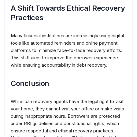
A Shift Towards Ethical Recovery
Practices
Many financial institutions are increasingly using digital
tools like automated reminders and online payment
platforms to minimize face-to-face recovery efforts.
This shift aims to improve the borrower experience
while ensuring accountability in debt recovery.
Conclusion
While loan recovery agents have the legal right to visit
your home, they cannot visit your office or make visits
during inappropriate hours. Borrowers are protected
under RBI guidelines and constitutional rights, which
ensure respectful and ethical recovery practices.