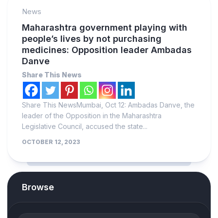
News
Maharashtra government playing with
people’s lives by not purchasing
medicines: Opposition leader Ambadas
Danve
Share This News
Share This NewsMumbai, Oct 12: Ambadas Danve, the
leader of the Opposition in the Maharashtra
Legislative Council, accused the state...
OCTOBER 12, 2023
Browse