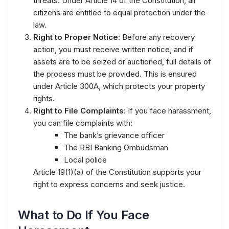
threats. Under Article 14 of the Constitution, all
citizens are entitled to equal protection under the
law.
Right to Proper Notice
: Before any recovery
action, you must receive written notice, and if
assets are to be seized or auctioned, full details of
the process must be provided. This is ensured
under Article 300A, which protects your property
rights.
Right to File Complaints
: If you face harassment,
you can file complaints with:
The bank’s grievance officer
The RBI Banking Ombudsman
Local police
Article 19(1)(a) of the Constitution supports your
right to express concerns and seek justice.
What to Do If You Face