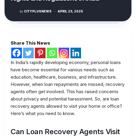
by
CITYPLUSNEWS
·
APRIL 23, 2025
Share This News
In India’s rapidly developing economy, personal loans
have become essential for various needs such as
education, healthcare, business, and infrastructure.
However, when loan repayments are missed, recovery
agents often get involved. This has raised concerns
about privacy and potential harassment. So, are loan
recovery agents allowed to visit your home or office?
Here’s what you need to know.
Can Loan Recovery Agents Visit