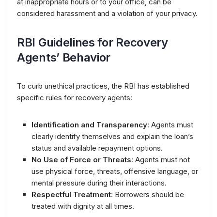
at inappropriate hours or to your office, can be
considered harassment and a violation of your privacy.
RBI Guidelines for Recovery
Agents’ Behavior
To curb unethical practices, the RBI has established
specific rules for recovery agents:
Identification and Transparency
: Agents must
clearly identify themselves and explain the loan’s
status and available repayment options.
No Use of Force or Threats
: Agents must not
use physical force, threats, offensive language, or
mental pressure during their interactions.
Respectful Treatment
: Borrowers should be
treated with dignity at all times.