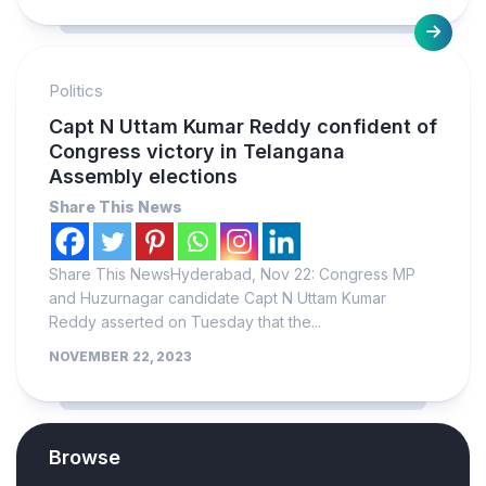
Politics
Capt N Uttam Kumar Reddy confident of
Congress victory in Telangana
Assembly elections
Share This News
Share This NewsHyderabad, Nov 22: Congress MP
and Huzurnagar candidate Capt N Uttam Kumar
Reddy asserted on Tuesday that the...
NOVEMBER 22, 2023
Browse