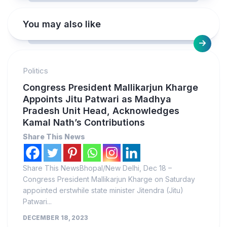
You may also like
Politics
Congress President Mallikarjun Kharge
Appoints Jitu Patwari as Madhya
Pradesh Unit Head, Acknowledges
Kamal Nath’s Contributions
Share This News
Share This NewsBhopal/New Delhi, Dec 18 –
Congress President Mallikarjun Kharge on Saturday
appointed erstwhile state minister Jitendra (Jitu)
Patwari...
DECEMBER 18, 2023