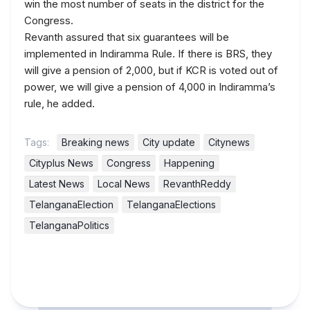
win the most number of seats in the district for the
Congress.
Revanth assured that six guarantees will be
implemented in Indiramma Rule. If there is BRS, they
will give a pension of 2,000, but if KCR is voted out of
power, we will give a pension of 4,000 in Indiramma’s
rule, he added.
Tags:
Breaking news
City update
Citynews
Cityplus News
Congress
Happening
Latest News
Local News
RevanthReddy
TelanganaElection
TelanganaElections
TelanganaPolitics