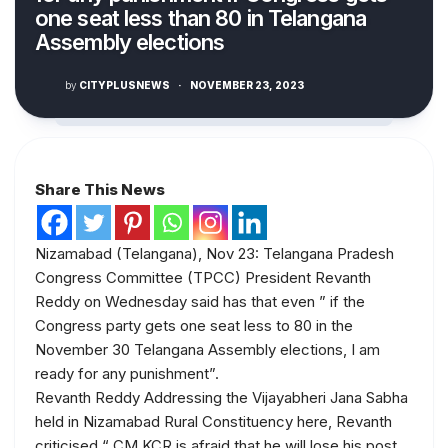
one seat less than 80 in Telangana
Assembly elections
by
CITYPLUSNEWS
·
NOVEMBER 23, 2023
Share This News
Nizamabad (Telangana), Nov 23: Telangana Pradesh
Congress Committee (TPCC) President Revanth
Reddy on Wednesday said has that even ” if the
Congress party gets one seat less to 80 in the
November 30 Telangana Assembly elections, I am
ready for any punishment”.
Revanth Reddy Addressing the Vijayabheri Jana Sabha
held in Nizamabad Rural Constituency here, Revanth
criticised “ CM KCR is afraid that he will lose his post