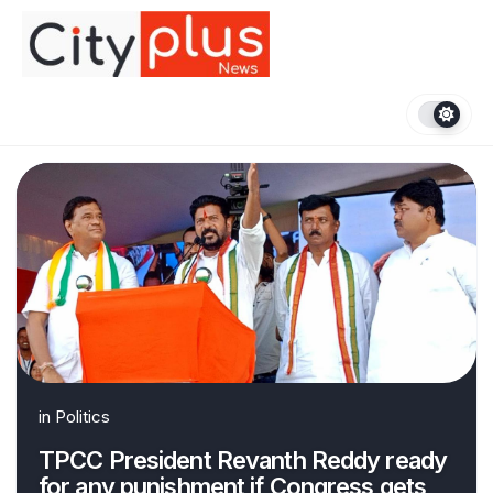
Skip
to
content
in
Politics
TPCC President Revanth Reddy ready
for any punishment if Congress gets