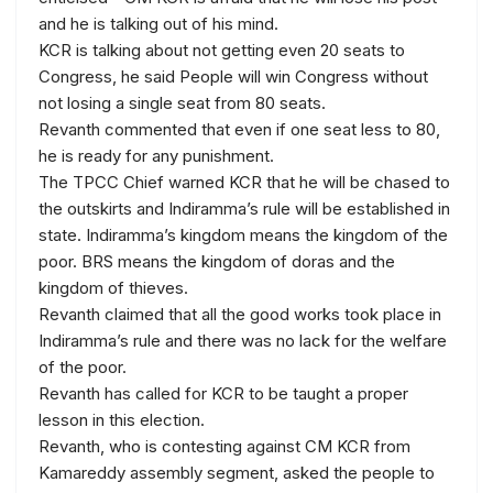
and he is talking out of his mind.
KCR is talking about not getting even 20 seats to
Congress, he said People will win Congress without
not losing a single seat from 80 seats.
Revanth commented that even if one seat less to 80,
he is ready for any punishment.
The TPCC Chief warned KCR that he will be chased to
the outskirts and Indiramma’s rule will be established in
state. Indiramma’s kingdom means the kingdom of the
poor. BRS means the kingdom of doras and the
kingdom of thieves.
Revanth claimed that all the good works took place in
Indiramma’s rule and there was no lack for the welfare
of the poor.
Revanth has called for KCR to be taught a proper
lesson in this election.
Revanth, who is contesting against CM KCR from
Kamareddy assembly segment, asked the people to