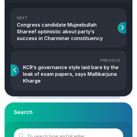
NEXT
Congress candidate Mujeebullah
Shareef optimistic about party’s
success in Charminar constituency
PREVIOUS
KCR’s governance style laid bare by the
leak of exam papers, says Mallikarjuna
Kharge
Search