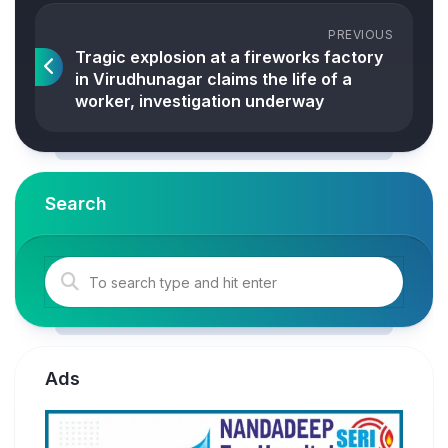
PREVIOUS
Tragic explosion at a fireworks factory
in Virudhunagar claims the life of a
worker, investigation underway
Search
Ads