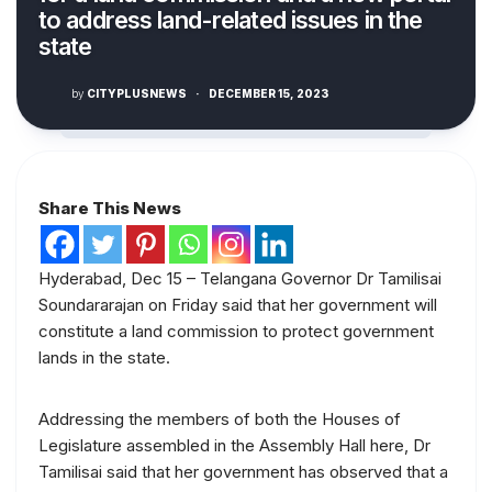
to address land-related issues in the
state
by
CITYPLUSNEWS
·
DECEMBER 15, 2023
Share This News
Hyderabad, Dec 15 – Telangana Governor Dr Tamilisai
Soundararajan on Friday said that her government will
constitute a land commission to protect government
lands in the state.
Addressing the members of both the Houses of
Legislature assembled in the Assembly Hall here, Dr
Tamilisai said that her government has observed that a