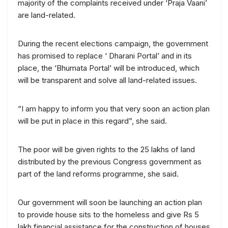
majority of the complaints received under ‘Praja Vaani’
are land-related.
During the recent elections campaign, the government
has promised to replace ‘ Dharani Portal’ and in its
place, the ‘Bhumata Portal’ will be introduced, which
will be transparent and solve all land-related issues.
“I am happy to inform you that very soon an action plan
will be put in place in this regard”, she said.
The poor will be given rights to the 25 lakhs of land
distributed by the previous Congress government as
part of the land reforms programme, she said.
Our government will soon be launching an action plan
to provide house sits to the homeless and give Rs 5
lakh financial assistance for the construction of houses