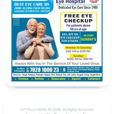
CITYPLUS NEWS © 2026. All Rights Reserved.