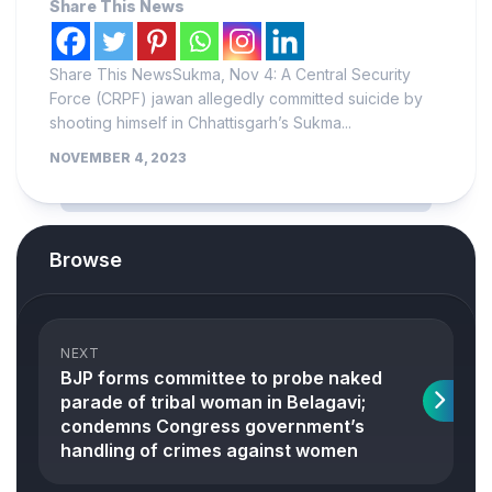
Share This News
Share This NewsSukma, Nov 4: A Central Security
Force (CRPF) jawan allegedly committed suicide by
shooting himself in Chhattisgarh’s Sukma...
NOVEMBER 4, 2023
Browse
NEXT
BJP forms committee to probe naked
parade of tribal woman in Belagavi;
condemns Congress government’s
handling of crimes against women