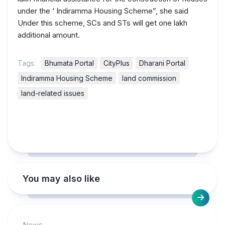
under the ‘ Indiramma Housing Scheme”, she said
Under this scheme, SCs and STs will get one lakh
additional amount.
Tags:
Bhumata Portal
CityPlus
Dharani Portal
Indiramma Housing Scheme
land commission
land-related issues
You may also like
News