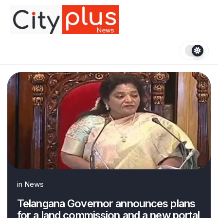
Skip
to
content
in
News
Telangana Governor announces plans
for a land commission and a new portal