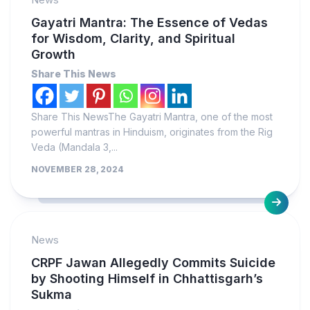
Gayatri Mantra: The Essence of Vedas
for Wisdom, Clarity, and Spiritual
Growth
Share This News
Share This NewsThe Gayatri Mantra, one of the most
powerful mantras in Hinduism, originates from the Rig
Veda (Mandala 3,...
NOVEMBER 28, 2024
News
CRPF Jawan Allegedly Commits Suicide
by Shooting Himself in Chhattisgarh’s
Sukma