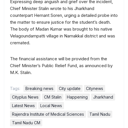
Expressing deep anguish and grief over the incident,
Chief Minister Stalin wrote to his Jharkhand
counterpart Hemant Soren, urging a detailed probe into
the matter to ensure justice for the student’s death.
The body of Madan Kumar was brought to his native
Velagoundampatti village in Namakkal district and was
cremated.
The financial assistance will be provided from the
Chief Minister’s Public Relief Fund, as announced by
M.K. Stalin.
Tags:
Breaking news
City update
Citynews
Cityplus News
CM Stalin
Happening
Jharkhand
Latest News
Local News
Rajendra Institute of Medical Sciences
Tamil Nadu
Tamil Nadu CM