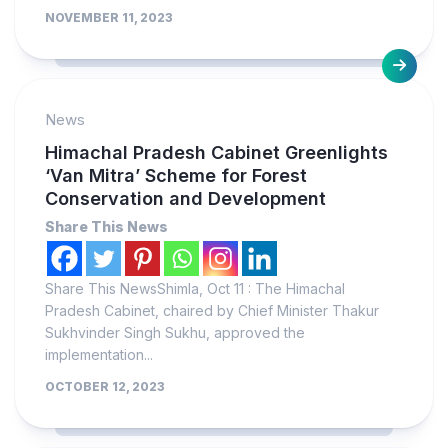
NOVEMBER 11, 2023
News
Himachal Pradesh Cabinet Greenlights
‘Van Mitra’ Scheme for Forest
Conservation and Development
Share This News
Share This NewsShimla, Oct 11 : The Himachal
Pradesh Cabinet, chaired by Chief Minister Thakur
Sukhvinder Singh Sukhu, approved the
implementation...
OCTOBER 12, 2023