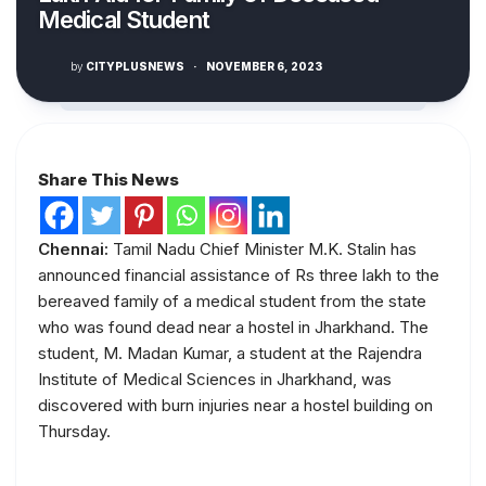
Medical Student
by
CITYPLUSNEWS
·
NOVEMBER 6, 2023
Share This News
Chennai:
Tamil Nadu Chief Minister M.K. Stalin has
announced financial assistance of Rs three lakh to the
bereaved family of a medical student from the state
who was found dead near a hostel in Jharkhand. The
student, M. Madan Kumar, a student at the Rajendra
Institute of Medical Sciences in Jharkhand, was
discovered with burn injuries near a hostel building on
Thursday.