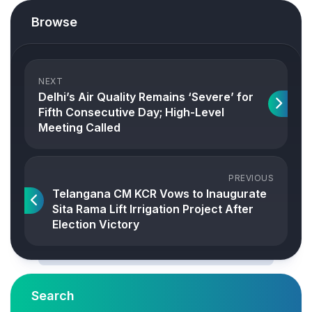
Browse
NEXT
Delhi’s Air Quality Remains ‘Severe’ for
Fifth Consecutive Day; High-Level
Meeting Called
PREVIOUS
Telangana CM KCR Vows to Inaugurate
Sita Rama Lift Irrigation Project After
Election Victory
Search