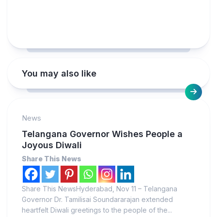
You may also like
News
Telangana Governor Wishes People a
Joyous Diwali
Share This News
Share This NewsHyderabad, Nov 11 – Telangana
Governor Dr. Tamilisai Soundararajan extended
heartfelt Diwali greetings to the people of the...