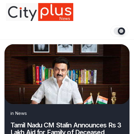
Skip
to
content
in
News
Tamil Nadu CM Stalin Announces Rs 3
Lakh Aid for Family of Deceased