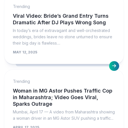
Trending
Viral Video: Bride’s Grand Entry Turns
Dramatic After DJ Plays Wrong Song
In today’s era of extravagant and well-orchestrated
weddings, brides leave no stone unturned to ensure
their big day is flawless....
MAY 12, 2025
Trending
Woman in MG Astor Pushes Traffic Cop
in Maharashtra; Video Goes Viral,
Sparks Outrage
Mumbai, April 17 — A video from Maharashtra showing
a woman driver in an MG Astor SUV pushing a traffic...
APRIL 17, 2025