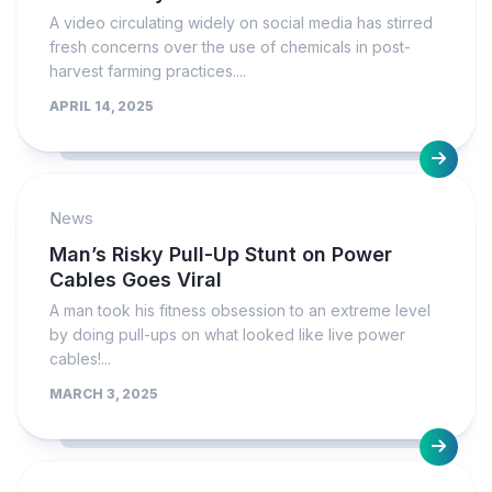
A video circulating widely on social media has stirred
fresh concerns over the use of chemicals in post-
harvest farming practices....
APRIL 14, 2025
News
Man’s Risky Pull-Up Stunt on Power
Cables Goes Viral
A man took his fitness obsession to an extreme level
by doing pull-ups on what looked like live power
cables!...
MARCH 3, 2025