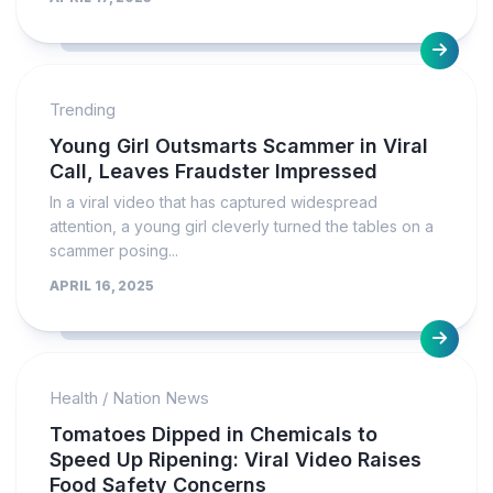
Trending
Young Girl Outsmarts Scammer in Viral
Call, Leaves Fraudster Impressed
In a viral video that has captured widespread
attention, a young girl cleverly turned the tables on a
scammer posing...
APRIL 16, 2025
Health
/
Nation News
Tomatoes Dipped in Chemicals to
Speed Up Ripening: Viral Video Raises
Food Safety Concerns