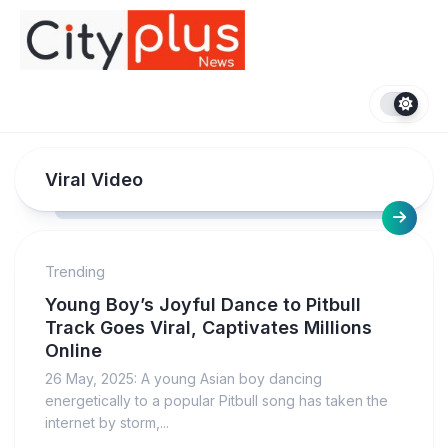
Skip
to
content
Viral Video
Trending
Young Boy’s Joyful Dance to Pitbull
Track Goes Viral, Captivates Millions
Online
26 May, 2025: A young Asian boy dancing
energetically to a popular Pitbull song has taken the
internet by storm,...