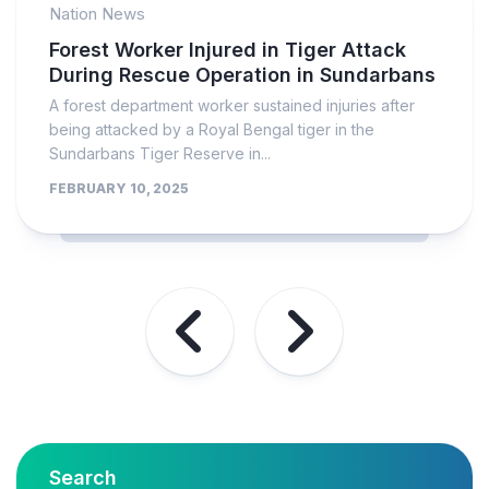
Nation News
Forest Worker Injured in Tiger Attack
During Rescue Operation in Sundarbans
A forest department worker sustained injuries after
being attacked by a Royal Bengal tiger in the
Sundarbans Tiger Reserve in...
FEBRUARY 10, 2025
Search