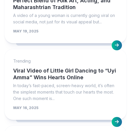
Perfect Blend of Folk Art, Acting, and
Maharashtrian Tradition
A video of a young woman is currently going viral on
social media, not just for its visual appeal but...
MAY 19, 2025
Trending
Viral Video of Little Girl Dancing to “Uyi
Amma” Wins Hearts Online
In today’s fast-paced, screen-heavy world, it’s often
the simplest moments that touch our hearts the most.
One such moment is...
MAY 16, 2025