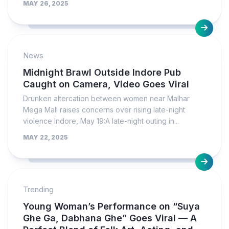
MAY 26, 2025
News
Midnight Brawl Outside Indore Pub
Caught on Camera, Video Goes Viral
Drunken altercation between women near Malhar
Mega Mall raises concerns over rising late-night
violence Indore, May 19:A late-night outing in...
MAY 22, 2025
Trending
Young Woman’s Performance on “Suya
Ghe Ga, Dabhana Ghe” Goes Viral — A