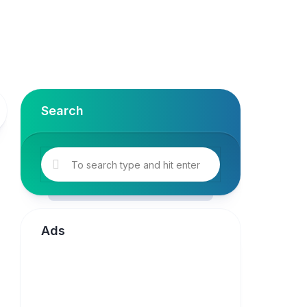
Search
Ads