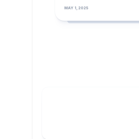
MAY 1, 2025