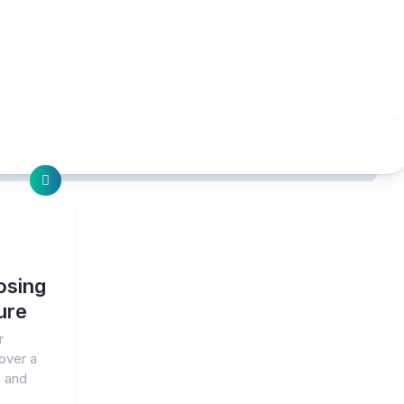
osing
ure
r
over a
h and