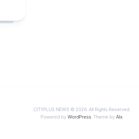
CITYPLUS NEWS © 2026. All Rights Reserved.
Powered by
WordPress
. Theme by
Alx
.