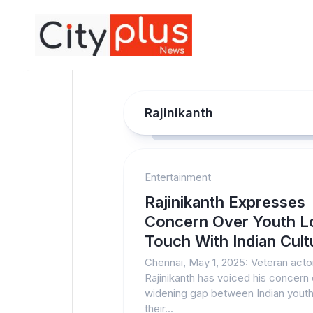
Skip
to
content
Rajinikanth
Entertainment
Rajinikanth Expresses
Concern Over Youth L
Touch With Indian Cult
Chennai, May 1, 2025: Veteran acto
Rajinikanth has voiced his concern 
widening gap between Indian yout
their...