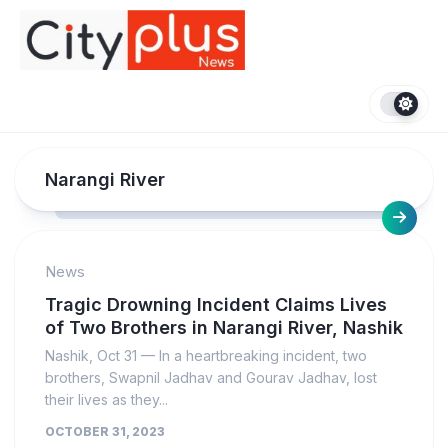
Skip
to
content
Narangi River
News
Tragic Drowning Incident Claims Lives
of Two Brothers in Narangi River, Nashik
Nashik, Oct 31 — In a heartbreaking incident, two
brothers, Swapnil Jadhav and Gourav Jadhav, lost
their lives as they...
OCTOBER 31, 2023