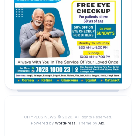
CITYPLUS NEWS © 2026. All Rights Reserved.
Powered by
WordPress
. Theme by
Alx
.