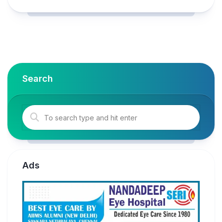
Search
Ads