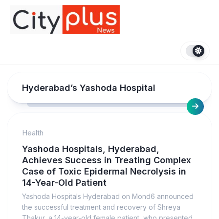
Skip
to
content
Hyderabad’s Yashoda Hospital
Health
Yashoda Hospitals, Hyderabad,
Achieves Success in Treating Complex
Case of Toxic Epidermal Necrolysis in
14-Year-Old Patient
Yashoda Hospitals Hyderabad on Mond6 announced
the successful treatment and recovery of Shreya
Thakur, a 14-year-old female patient, who presented...