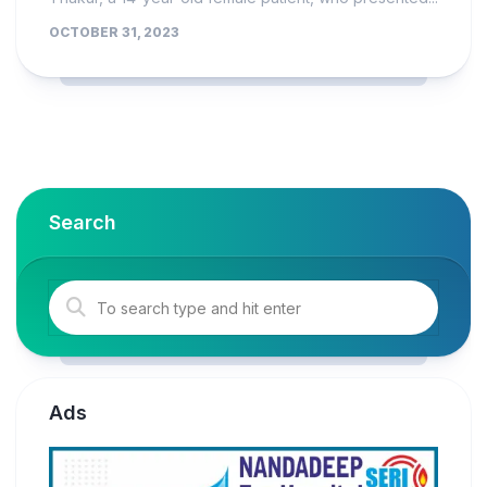
OCTOBER 31, 2023
Search
Ads