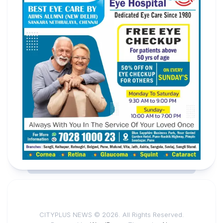
CITYPLUS NEWS © 2026. All Rights Reserved.