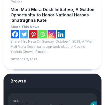
Politics
Meri Mati Mera Desh Initiative, A Golden
Opportunity to Honor National Heroes
:Shatrughna Kate
Share This News
Share This NewsOn Sunday, October 1, 2023, A “Meri
Mati Mera Desh” campaign took place at Govind
Yashda Chowk, Pimple...
OCTOBER 2, 2023
Browse
NEXT