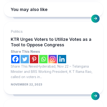
You may also like
Politics
KTR Urges Voters to Utilize Votes as a
Tool to Oppose Congress
Share This News
Share This NewsHyderabad, Nov 22 – Telangana
Minister and BRS Working President, K T Rama Rao,
called on voters in...
NOVEMBER 22, 2023