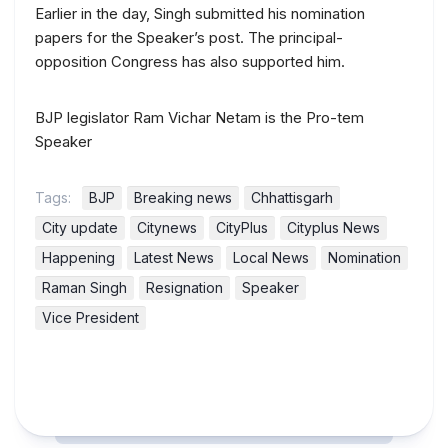
Earlier in the day, Singh submitted his nomination
papers for the Speaker’s post. The principal-
opposition Congress has also supported him.
BJP legislator Ram Vichar Netam is the Pro-tem
Speaker
Tags:
BJP
Breaking news
Chhattisgarh
City update
Citynews
CityPlus
Cityplus News
Happening
Latest News
Local News
Nomination
Raman Singh
Resignation
Speaker
Vice President