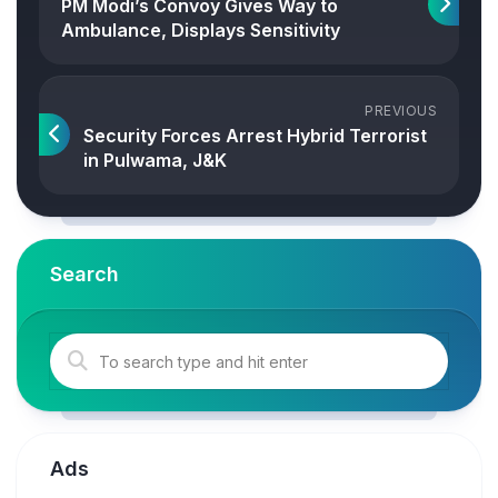
PM Modi’s Convoy Gives Way to
Ambulance, Displays Sensitivity
PREVIOUS
Security Forces Arrest Hybrid Terrorist
in Pulwama, J&K
Search
Ads