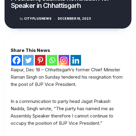
Speaker in Chhattisgarh
by
CITYPLUSNEWS
·
DECEMBER 18, 2023
Share This News
Raipur, Dec 18 – Chhattisgarh’s former Chief Minister
Raman Singh on Sunday tendered his resignation from
the post of BJP Vice President.
In a communication to party head Jagat Prakash
Nadda, Singh wrote, “The party has named me as
Assembly Speaker therefore I cannot continue to
occupy the position of BJP Vice President.”