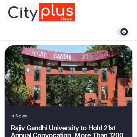
Skip
to
content
in
News
Rajiv Gandhi University to Hold 21st
Annual Convocation, More Than 1200