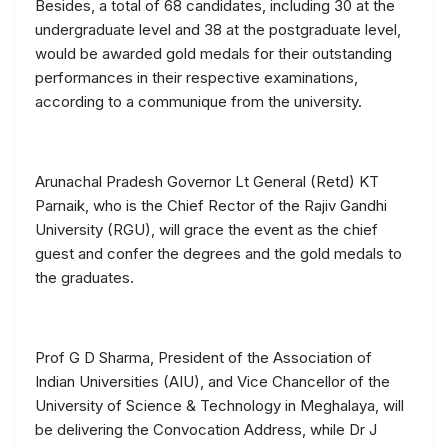
Besides, a total of 68 candidates, including 30 at the
undergraduate level and 38 at the postgraduate level,
would be awarded gold medals for their outstanding
performances in their respective examinations,
according to a communique from the university.
Arunachal Pradesh Governor Lt General (Retd) KT
Parnaik, who is the Chief Rector of the Rajiv Gandhi
University (RGU), will grace the event as the chief
guest and confer the degrees and the gold medals to
the graduates.
Prof G D Sharma, President of the Association of
Indian Universities (AIU), and Vice Chancellor of the
University of Science & Technology in Meghalaya, will
be delivering the Convocation Address, while Dr J