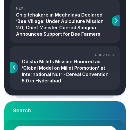
NEXT
Chigitchakgre in Meghalaya Declared
‘Bee Village’ Under Apiculture Mission
2.0, Chief Minister Conrad Sangma
Announces Support for Bee Farmers
PREVIOUS
Odisha Millets Mission Honored as
‘Global Model on Millet Promotion’ at
International Nutri-Cereal Convention
5.0 in Hyderabad
Search