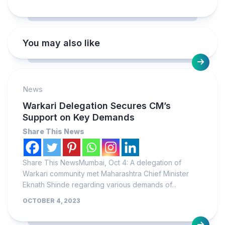
You may also like
News
Warkari Delegation Secures CM’s
Support on Key Demands
Share This News
Share This NewsMumbai, Oct 4: A delegation of
Warkari community met Maharashtra Chief Minister
Eknath Shinde regarding various demands of...
OCTOBER 4, 2023