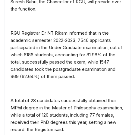
Suresh Babu, the Chancellor of RGU, will preside over
the function.
RGU Registrar Dr NT Rikam informed that in the
academic semester 2022-2023, 7546 applicants
participated in the Under Graduate examination, out of
which 6186 students, accounting for 81.98% of the
total, successfully passed the exam, while 1547
candidates took the postgraduate examination and
969 (62.64%) of them passed.
A total of 28 candidates successfully obtained their
MPhil degree in the Master of Philosophy examination,
while a total of 120 students, including 77 females,
received their PhD degrees this year, setting a new
record, the Registrar said.