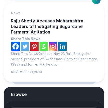
News
Raju Shetty Accuses Maharashtra
Leaders of Instigating Sugarcane
Farmers’ Agitation
Share This News
Share This NewsKolhapur, Nov 21: Raju Shetty, the
national president of Swabhimani Shetkari Sanghatana
(SSS) and former MP, held a...
NOVEMBER 21, 2023
Browse