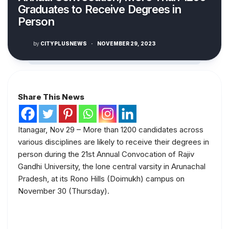
Graduates to Receive Degrees in
Person
by
CITYPLUSNEWS
·
NOVEMBER 29, 2023
Share This News
Itanagar, Nov 29 – More than 1200 candidates across
various disciplines are likely to receive their degrees in
person during the 21st Annual Convocation of Rajiv
Gandhi University, the lone central varsity in Arunachal
Pradesh, at its Rono Hills (Doimukh) campus on
November 30 (Thursday).