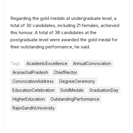
Regarding the gold medals at undergraduate level, a
total of 30 candidates, including 21 females, achieved
this honour. A total of 38 candidates at the
postgraduate level were awarded the gold medal for
their outstanding performance, he said.
Tags:
AcademicExcellence
AnnualConvocation
ArunachalPradesh
ChiefRector
ConvocationAddress
DegreeCeremony
EducationCelebration
GoldMedals
GraduationDay
HigherEducation
OutstandingPerformance
RajivGandhiUniversity