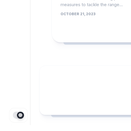
measures to tackle the range...
OCTOBER 21, 2023