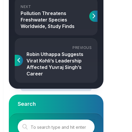
NEXT
Pollution Threatens
Freshwater Species
Worldwide, Study Finds
PREVIOUS
Robin Uthappa Suggests
Virat Kohli’s Leadership
Affected Yuvraj Singh’s
Career
Search