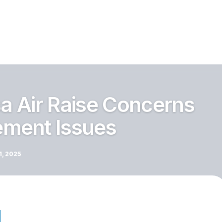
sa Air Raise Concerns
ment Issues
, 2025