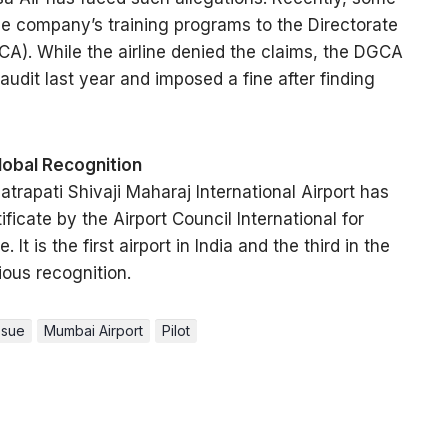
the company’s training programs to the Directorate
GCA). While the airline denied the claims, the DGCA
dit last year and imposed a fine after finding
obal Recognition
trapati Shivaji Maharaj International Airport has
icate by the Airport Council International for
It is the first airport in India and the third in the
ious recognition.
ssue
Mumbai Airport
Pilot