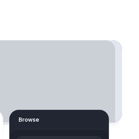
Browse