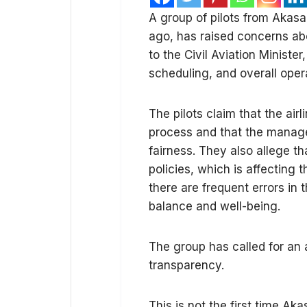
A group of pilots from Akasa 
ago, has raised concerns a
to the Civil Aviation Minister,
scheduling, and overall oper
The pilots claim that the airl
process and that the manage
fairness. They also allege 
policies, which is affecting t
there are frequent errors in 
balance and well-being.
The group has called for an 
transparency.
This is not the first time Ak