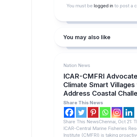
You must be
logged in
to post a 
You may also like
Nation News
ICAR-CMFRI Advocat
Climate Smart Villages
Address Coastal Chall
Share This News
Share This NewsChennai, Oct 21: 
ICAR-Central Marine Fisheries Re
Institute (CMFRI) is taking proacti