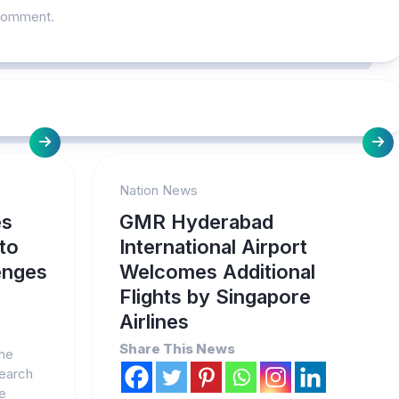
comment.
Nation News
es
GMR Hyderabad
 to
International Airport
enges
Welcomes Additional
Flights by Singapore
Airlines
Share This News
The
search
ve