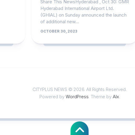
Share This NewsHyderabad , Oct 30: GMR
Hyderabad International Airport Ltd.
(GHIAL) on Sunday announced the launch
of additional new...
OCTOBER 30, 2023
CITYPLUS NEWS © 2026. All Rights Reserved.
Powered by
WordPress
. Theme by
Alx
.