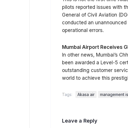
pilots reported issues with 
General of Civil Aviation (D
conducted an unannounced au
operational errors.
Mumbai Airport Receives Gl
In other news, Mumbai’s Chha
been awarded a Level-5 certif
outstanding customer service. 
world to achieve this prestig
Tags:
Akasa air
management i
Leave a Reply