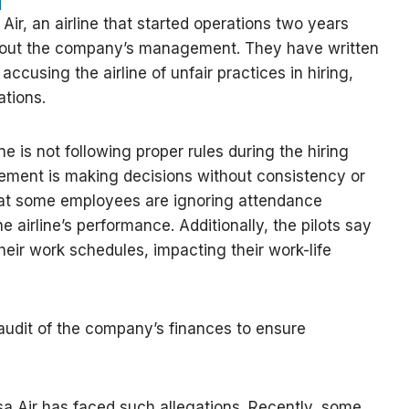
Air, an airline that started operations two years
bout the company’s management. They have written
 accusing the airline of unfair practices in hiring,
ations.
ine is not following proper rules during the hiring
ment is making decisions without consistency or
that some employees are ignoring attendance
he airline’s performance. Additionally, the pilots say
their work schedules, impacting their work-life
audit of the company’s finances to ensure
asa Air has faced such allegations. Recently, some