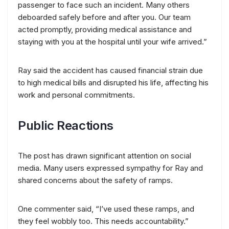
passenger to face such an incident. Many others
deboarded safely before and after you. Our team
acted promptly, providing medical assistance and
staying with you at the hospital until your wife arrived.”
Ray said the accident has caused financial strain due
to high medical bills and disrupted his life, affecting his
work and personal commitments.
Public Reactions
The post has drawn significant attention on social
media. Many users expressed sympathy for Ray and
shared concerns about the safety of ramps.
One commenter said, “I’ve used these ramps, and
they feel wobbly too. This needs accountability.”