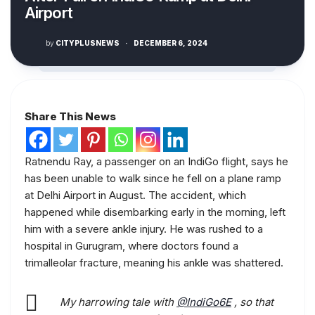
Airport
by
CITYPLUSNEWS
·
DECEMBER 6, 2024
Share This News
Ratnendu Ray, a passenger on an IndiGo flight, says he
has been unable to walk since he fell on a plane ramp
at Delhi Airport in August. The accident, which
happened while disembarking early in the morning, left
him with a severe ankle injury. He was rushed to a
hospital in Gurugram, where doctors found a
trimalleolar fracture, meaning his ankle was shattered.
My harrowing tale with
@IndiGo6E
, so that