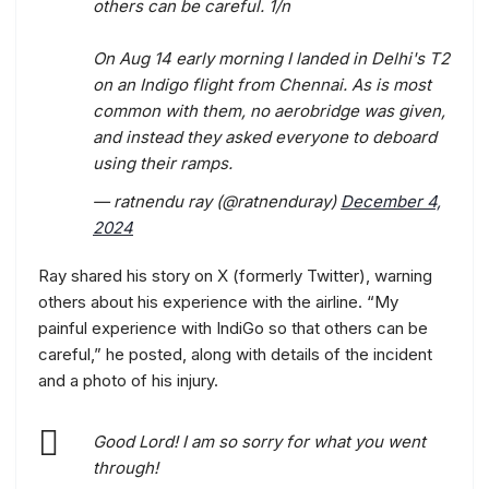
others can be careful. 1/n
On Aug 14 early morning I landed in Delhi's T2
on an Indigo flight from Chennai. As is most
common with them, no aerobridge was given,
and instead they asked everyone to deboard
using their ramps.
— ratnendu ray (@ratnenduray)
December 4,
2024
Ray shared his story on X (formerly Twitter), warning
others about his experience with the airline. “My
painful experience with IndiGo so that others can be
careful,” he posted, along with details of the incident
and a photo of his injury.
Good Lord! I am so sorry for what you went
through!