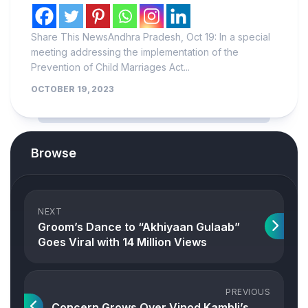
Share This NewsAndhra Pradesh, Oct 19: In a special
meeting addressing the implementation of the
Prevention of Child Marriages Act...
OCTOBER 19, 2023
Browse
NEXT
Groom’s Dance to “Akhiyaan Gulaab”
Goes Viral with 14 Million Views
PREVIOUS
Concern Grows Over Vinod Kambli’s