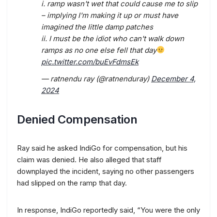
i. ramp wasn't wet that could cause me to slip
– implying I'm making it up or must have
imagined the little damp patches
ii. I must be the idiot who can't walk down
ramps as no one else fell that day
pic.twitter.com/buEvFdmsEk
— ratnendu ray (@ratnenduray)
December 4,
2024
Denied Compensation
Ray said he asked IndiGo for compensation, but his
claim was denied. He also alleged that staff
downplayed the incident, saying no other passengers
had slipped on the ramp that day.
In response, IndiGo reportedly said, “You were the only