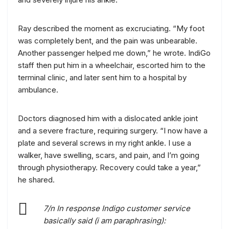
Ray described the moment as excruciating. “My foot
was completely bent, and the pain was unbearable.
Another passenger helped me down,” he wrote. IndiGo
staff then put him in a wheelchair, escorted him to the
terminal clinic, and later sent him to a hospital by
ambulance.
Doctors diagnosed him with a dislocated ankle joint
and a severe fracture, requiring surgery. “I now have a
plate and several screws in my right ankle. I use a
walker, have swelling, scars, and pain, and I’m going
through physiotherapy. Recovery could take a year,”
he shared.
7/n In response Indigo customer service
basically said (i am paraphrasing):