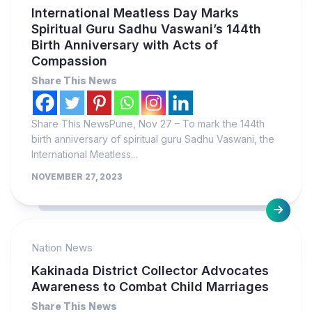
International Meatless Day Marks
Spiritual Guru Sadhu Vaswani’s 144th
Birth Anniversary with Acts of
Compassion
Share This News
Share This NewsPune, Nov 27 – To mark the 144th
birth anniversary of spiritual guru Sadhu Vaswani, the
International Meatless...
NOVEMBER 27, 2023
Nation News
Kakinada District Collector Advocates
Awareness to Combat Child Marriages
Share This News