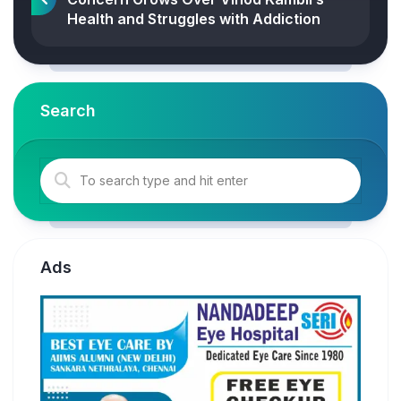
Health and Struggles with Addiction
Search
Ads