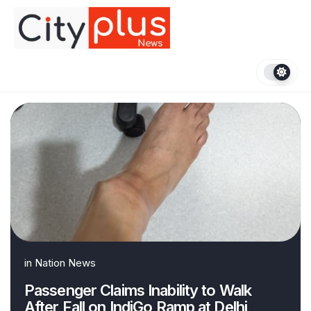
Skip
to
content
in
Nation News
Passenger Claims Inability to Walk
After Fall on IndiGo Ramp at Delhi