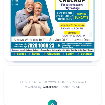
CITYPLUS NEWS © 2026. All Rights Reserved.
Powered by
WordPress
. Theme by
Alx
.