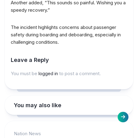
Another added, “This sounds so painful. Wishing you a
speedy recovery.”
The incident highlights concerns about passenger
safety during boarding and deboarding, especially in
challenging conditions.
Leave a Reply
You must be
logged in
to post a comment.
You may also like
Nation News