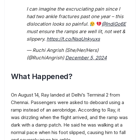
I can imagine the excruciating pain since I
had two ankle fractures past one year – this
dislocation looks so painful.
@IndiGo6E
must ensure the ramps are well lit, not wet &
slippery.
https://t.co/NsqUnkyuxs
— Ruchi Angrish (She/Her/Hers)
(@RuchiAngrish)
December 5, 2024
What Happened?
On August 14, Ray landed at Delhi’s Terminal 2 from
Chennai. Passengers were asked to deboard using a
ramp instead of an aerobridge. According to Ray, it
was drizzling when the flight arrived, and the ramp was
dark with a damp patch. He said he was walking at a
normal pace when his foot slipped, causing him to fall
and severely injure his ankle.