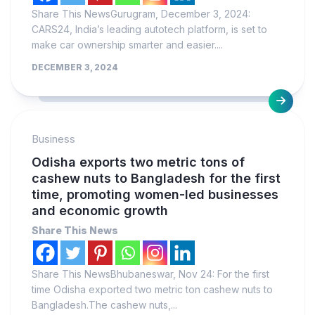
Share This NewsGurugram, December 3, 2024:
CARS24, India’s leading autotech platform, is set to
make car ownership smarter and easier....
DECEMBER 3, 2024
Business
Odisha exports two metric tons of
cashew nuts to Bangladesh for the first
time, promoting women-led businesses
and economic growth
Share This News
Share This NewsBhubaneswar, Nov 24: For the first
time Odisha exported two metric ton cashew nuts to
Bangladesh.The cashew nuts,...