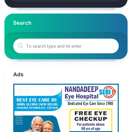
Search
Ads