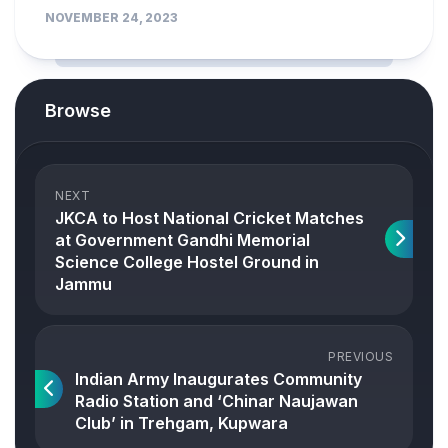
NOVEMBER 24, 2023
Browse
NEXT
JKCA to Host National Cricket Matches
at Government Gandhi Memorial
Science College Hostel Ground in
Jammu
PREVIOUS
Indian Army Inaugurates Community
Radio Station and ‘Chinar Naujawan
Club’ in Trehgam, Kupwara