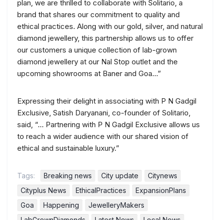
plan, we are thrilled to collaborate with Solitario, a
brand that shares our commitment to quality and
ethical practices. Along with our gold, silver, and natural
diamond jewellery, this partnership allows us to offer
our customers a unique collection of lab-grown
diamond jewellery at our Nal Stop outlet and the
upcoming showrooms at Baner and Goa…”
Expressing their delight in associating with P N Gadgil
Exclusive, Satish Daryanani, co-founder of Solitario,
said, “… Partnering with P N Gadgil Exclusive allows us
to reach a wider audience with our shared vision of
ethical and sustainable luxury.”
Tags:
Breaking news
City update
Citynews
Cityplus News
EthicalPractices
ExpansionPlans
Goa
Happening
JewelleryMakers
LabGrownDiamonds
Latest News
Local News