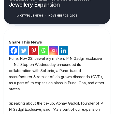
Jewellery Expansion
by
CITYPLUSNEWS
·
NOVEMBER 23, 2023
Share This News
Pune, Nov 23: Jewellery makers P N Gadgil Exclusive
— Nal Stop on Wednesday announced its
collaboration with Solitario, a Pune-based
manufacturer & retailer of lab grown diamonds (CVD),
as a part of its expansion plans in Pune, Goa, and other
states.
Speaking about the tie-up, Abhay Gadgil, founder of P
N Gadgil Exclusive, said, “As a part of our expansion