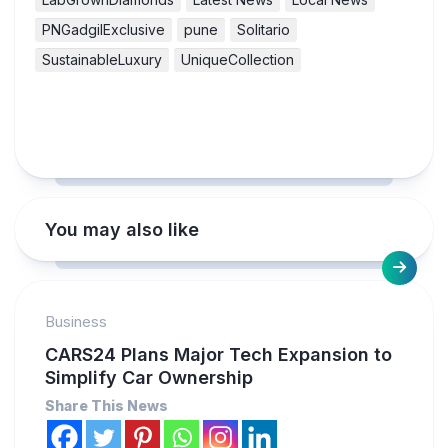
PNGadgilExclusive
pune
Solitario
SustainableLuxury
UniqueCollection
You may also like
Business
CARS24 Plans Major Tech Expansion to
Simplify Car Ownership
Share This News