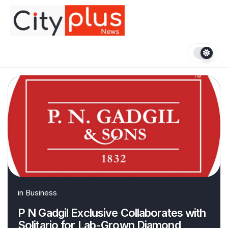
Skip
to
content
in
Business
P N Gadgil Exclusive Collaborates with
Solitario for Lab-Grown Diamond