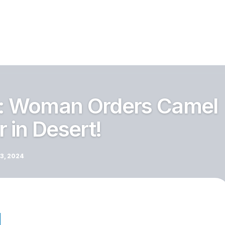
i: Woman Orders Camel
 in Desert!
3, 2024