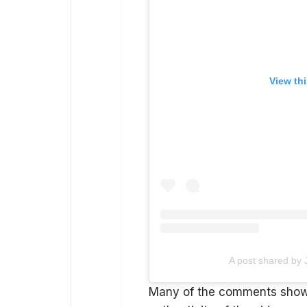
View th
A post shared by
Many of the comments showe