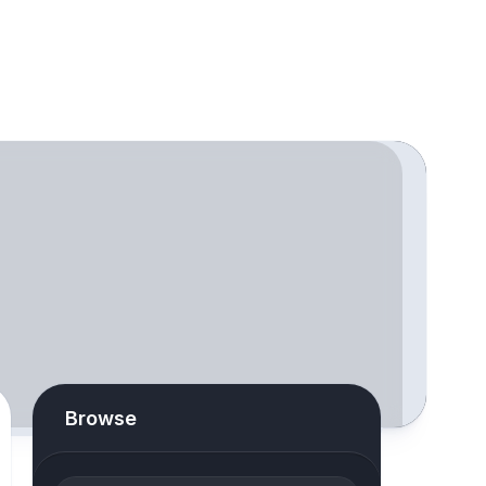
Browse