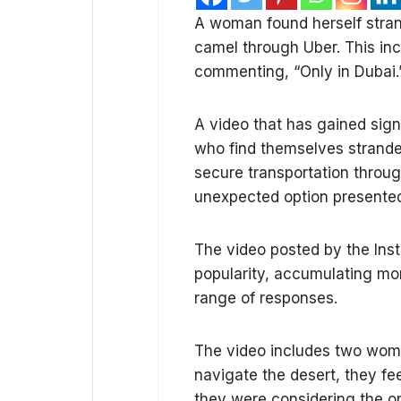
A woman found herself stran
camel through Uber. This inc
commenting, “Only in Dubai.
A video that has gained sig
who find themselves stranded
secure transportation throu
unexpected option presented 
The video posted by the Ins
popularity, accumulating mor
range of responses.
The video includes two wom
navigate the desert, they fee
they were considering the op