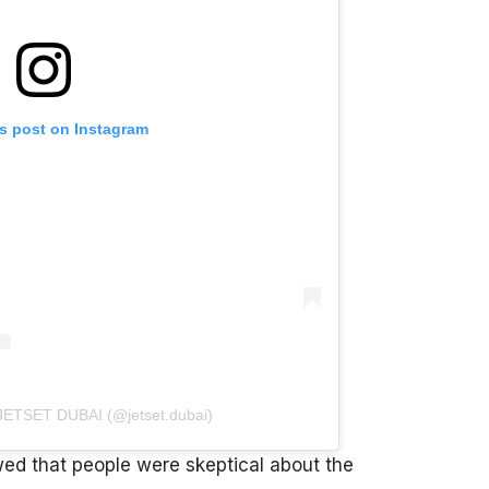
is post on Instagram
 JETSET DUBAI (@jetset.dubai)
d that people were skeptical about the