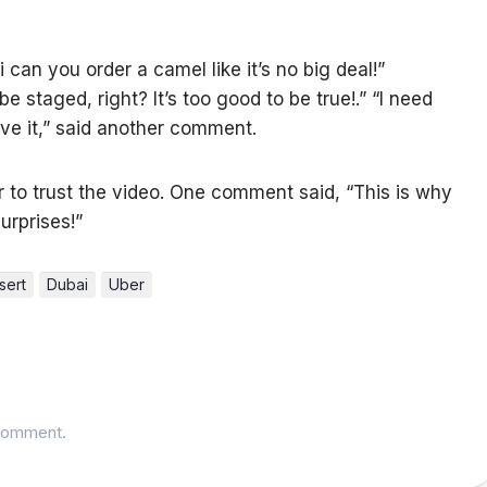
 can you order a camel like it’s no big deal!”
e staged, right? It’s too good to be true!.” “I need
lieve it,” said another comment.
to trust the video. One comment said, “This is why
urprises!”
sert
Dubai
Uber
comment.