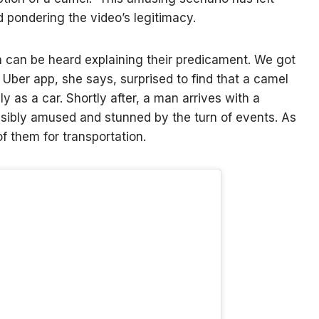
 pondering the video’s legitimacy.
n can be heard explaining their predicament. We got
 Uber app, she says, surprised to find that a camel
ly as a car. Shortly after, a man arrives with a
sibly amused and stunned by the turn of events. As
 them for transportation.