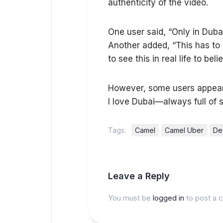
authenticity of the video.
One user said, “Only in Dubai
Another added, “This has to b
to see this in real life to be
However, some users appear 
I love Dubai—always full of s
Tags:
Camel
Camel Uber
De
Leave a Reply
You must be
logged in
to post a 