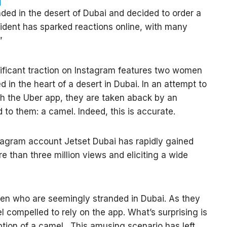
ded in the desert of Dubai and decided to order a
ident has sparked reactions online, with many
”
nificant traction on Instagram features two women
 in the heart of a desert in Dubai. In an attempt to
gh the Uber app, they are taken aback by an
to them: a camel. Indeed, this is accurate.
tagram account Jetset Dubai has rapidly gained
e than three million views and eliciting a wide
en who are seemingly stranded in Dubai. As they
l compelled to rely on the app. What’s surprising is
tion of a camel. This amusing scenario has left