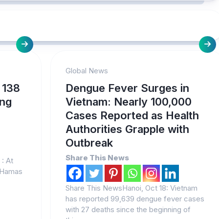
Global News
 138
Dengue Fever Surges in
ong
Vietnam: Nearly 100,000
Cases Reported as Health
Authorities Grapple with
Outbreak
Share This News
: At
y Hamas
Share This NewsHanoi, Oct 18: Vietnam
has reported 99,639 dengue fever cases
with 27 deaths since the beginning of