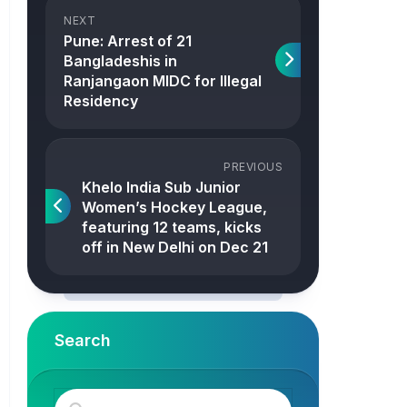
NEXT
Pune: Arrest of 21
Bangladeshis in
Ranjangaon MIDC for Illegal
Residency
PREVIOUS
Khelo India Sub Junior
Women’s Hockey League,
featuring 12 teams, kicks
off in New Delhi on Dec 21
Search