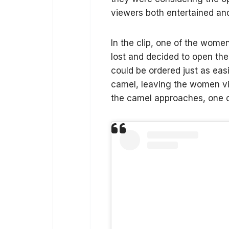
viewers both entertained and
In the clip, one of the wome
lost and decided to open the
could be ordered just as easi
camel, leaving the women vi
the camel approaches, one of