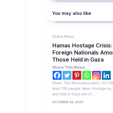
You may also like
Global News
Hamas Hostage Crisis:
Foreign Nationals Am
Those Held in Gaza
Share This News
Share This NewsJerusalem, Oct 26 
least 138 people taken hostage b
and held in Gaza are of...
OCTOBER 26, 2023