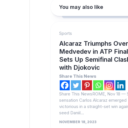
You may also like
Sports
Alcaraz Triumphs Ove
Medvedev in ATP Final
Sets Up Semifinal Clas
with Djokovic
Share This News
Share This NewsROME, Nov 18 — 
sensation Carlos Alcaraz emerged
victorious in a straight-set win agai
seed Daniil...
NOVEMBER 18, 2023