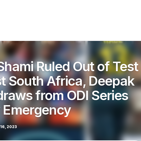
ami Ruled Out of Test
st South Africa, Deepak
raws from ODI Series
y Emergency
16, 2023