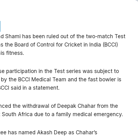
Shami has been ruled out of the two-match Test
s the Board of Control for Cricket in India (BCCI)
s fitness.
articipation in the Test series was subject to
 by the BCCI Medical Team and the fast bowler is
BCCI said in a statement.
unced the withdrawal of Deepak Chahar from the
 South Africa due to a family medical emergency.
tee has named Akash Deep as Chahar’s