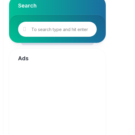
Search
Ads