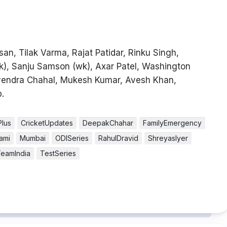
an, Tilak Varma, Rajat Patidar, Rinku Singh,
wk), Sanju Samson (wk), Axar Patel, Washington
vendra Chahal, Mukesh Kumar, Avesh Khan,
.
Plus
CricketUpdates
DeepakChahar
FamilyEmergency
ami
Mumbai
ODISeries
RahulDravid
ShreyasIyer
eamIndia
TestSeries