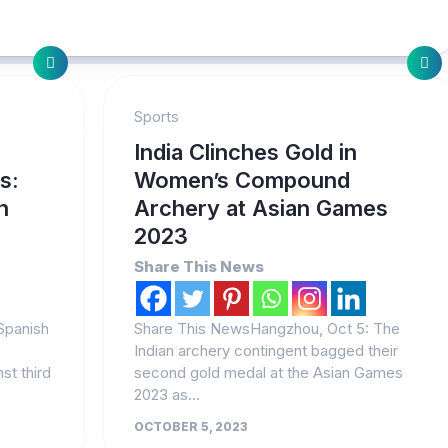
Sports
r
India Clinches Gold in
s:
Women’s Compound
h
Archery at Asian Games
2023
Share This News
Spanish
Share This NewsHangzhou, Oct 5: The
Indian archery contingent bagged their
nst third
second gold medal at the Asian Games
2023 as...
OCTOBER 5, 2023