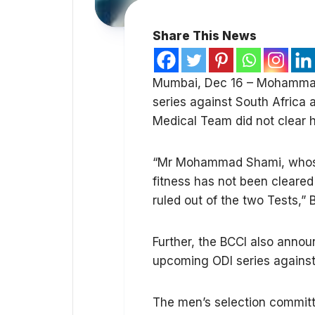
Share This News
Mumbai, Dec 16 – Mohammad 
series against South Africa a
Medical Team did not clear hi
“Mr Mohammad Shami, whose p
fitness has not been cleared
ruled out of the two Tests,” 
Further, the BCCI also anno
upcoming ODI series against
The men’s selection commit