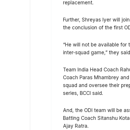
replacement.
Further, Shreyas Iyer will joi
the conclusion of the first 
“He will not be available for
inter-squad game,” they said
Team India Head Coach Rahul
Coach Paras Mhambrey and Fie
squad and oversee their pre
series, BCCI said.
And, the ODI team will be as
Batting Coach Sitanshu Kota
Ajay Ratra.