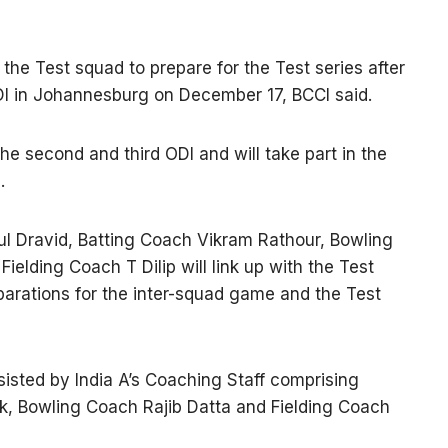
n the Test squad to prepare for the Test series after
ODI in Johannesburg on December 17, BCCI said.
 the second and third ODI and will take part in the
.
 Dravid, Batting Coach Vikram Rathour, Bowling
lding Coach T Dilip will link up with the Test
parations for the inter-squad game and the Test
sisted by India A’s Coaching Staff comprising
k, Bowling Coach Rajib Datta and Fielding Coach