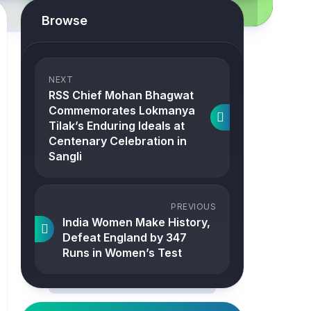
Browse
NEXT
RSS Chief Mohan Bhagwat
Commemorates Lokmanya
Tilak’s Enduring Ideals at
Centenary Celebration in
Sangli
PREVIOUS
India Women Make History,
Defeat England by 347
Runs in Women’s Test