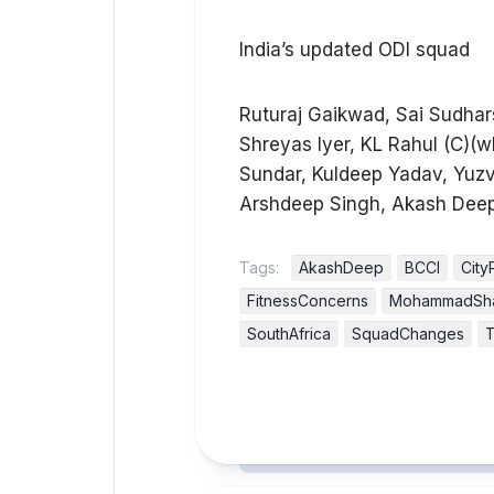
India’s updated ODI squad
Ruturaj Gaikwad, Sai Sudhars
Shreyas Iyer, KL Rahul (C)(
Sundar, Kuldeep Yadav, Yuz
Arshdeep Singh, Akash Deep
Tags:
AkashDeep
BCCI
City
FitnessConcerns
MohammadSh
SouthAfrica
SquadChanges
T