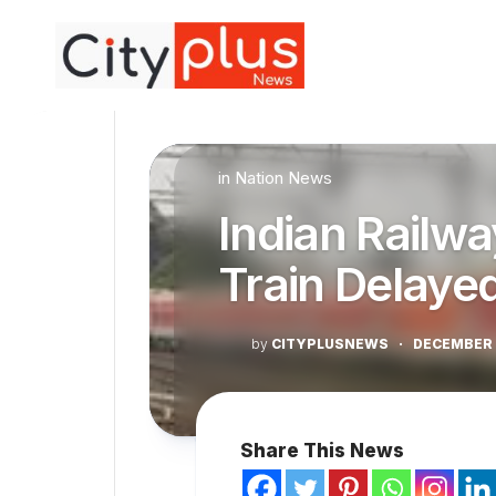
Skip
to
content
in
Nation News
Indian Railwa
Train Delaye
by
CITYPLUSNEWS
·
DECEMBER 
Share This News