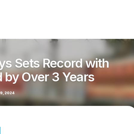
ys Sets Record with
d by Over 3 Years
9, 2024