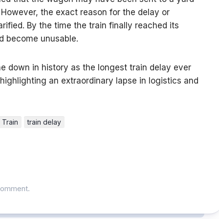
. However, the exact reason for the delay or
fied. By the time the train finally reached its
 had become unusable.
ne down in history as the longest train delay ever
highlighting an extraordinary lapse in logistics and
Train
train delay
comment.