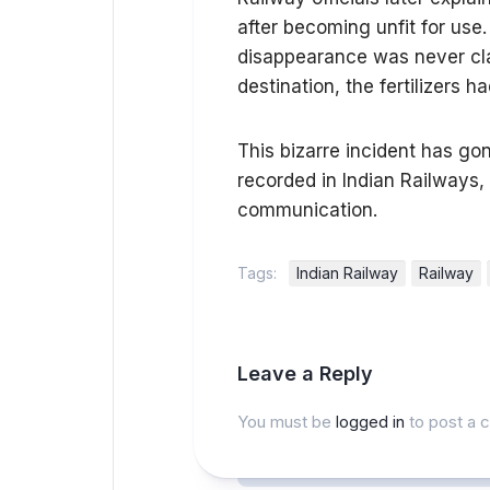
after becoming unfit for use
disappearance was never clari
destination, the fertilizers
This bizarre incident has go
recorded in Indian Railways, 
communication.
Tags:
Indian Railway
Railway
Leave a Reply
You must be
logged in
to post a 