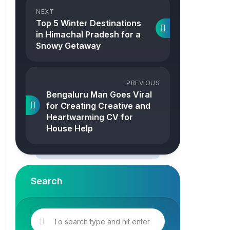
NEXT
Top 5 Winter Destinations
in Himachal Pradesh for a
Snowy Getaway
PREVIOUS
Bengaluru Man Goes Viral
for Creating Creative and
Heartwarming CV for
House Help
Search