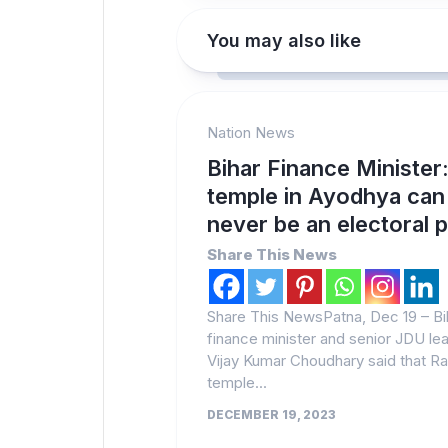
You may also like
Nation News
Bihar Finance Minister
temple in Ayodhya can
never be an electoral 
Share This News
Share This NewsPatna, Dec 19 – Bi
finance minister and senior JDU le
Vijay Kumar Choudhary said that R
temple...
DECEMBER 19, 2023