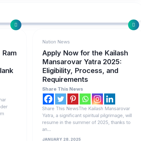
Nation News
: Ram
Apply Now for the Kailash
Mansarovar Yatra 2025:
plank
Eligibility, Process, and
Requirements
Share This News
har
ader
Share This NewsThe Kailash Mansarovar
am
Yatra, a significant spiritual pilgrimage, will
resume in the summer of 2025, thanks to
an...
JANUARY 28, 2025