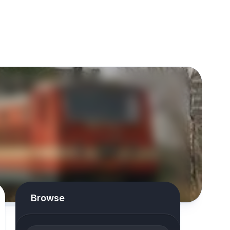
Browse