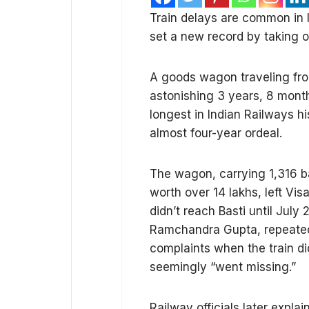
Train delays are common in I
set a new record by taking ov
A goods wagon traveling fro
astonishing 3 years, 8 months
longest in Indian Railways h
almost four-year ordeal.
The wagon, carrying 1,316 b
worth over ₹14 lakhs, left V
didn’t reach Basti until Ju
Ramchandra Gupta, repeatedl
complaints when the train didn
seemingly “went missing.”
Railway officials later expl