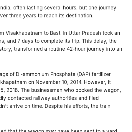
ndia, often lasting several hours, but one journey
er three years to reach its destination.
m Visakhapatnam to Basti in Uttar Pradesh took an
, and 7 days to complete its trip. This delay, the
istory, transformed a routine 42-hour journey into an
ags of Di-ammonium Phosphate (DAP) fertilizer
isakhapatnam on November 10, 2014. However, it
ly 25, 2018. The businessman who booked the wagon,
y contacted railway authorities and filed
’t arrive on time. Despite his efforts, the train
ained that the wagon may have been sent to a yard