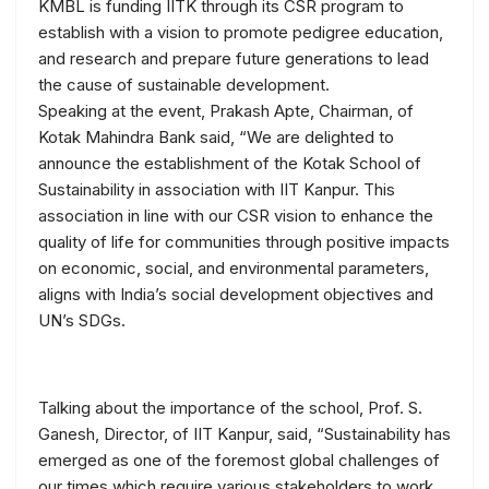
KMBL is funding IITK through its CSR program to
establish with a vision to promote pedigree education,
and research and prepare future generations to lead
the cause of sustainable development.
Speaking at the event, Prakash Apte, Chairman, of
Kotak Mahindra Bank said, “We are delighted to
announce the establishment of the Kotak School of
Sustainability in association with IIT Kanpur. This
association in line with our CSR vision to enhance the
quality of life for communities through positive impacts
on economic, social, and environmental parameters,
aligns with India’s social development objectives and
UN’s SDGs.
Talking about the importance of the school, Prof. S.
Ganesh, Director, of IIT Kanpur, said, “Sustainability has
emerged as one of the foremost global challenges of
our times which require various stakeholders to work