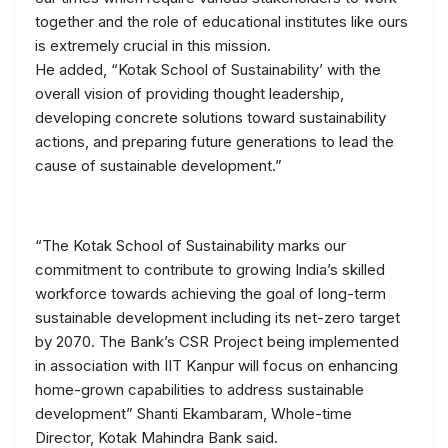
together and the role of educational institutes like ours
is extremely crucial in this mission.
He added, “Kotak School of Sustainability’ with the
overall vision of providing thought leadership,
developing concrete solutions toward sustainability
actions, and preparing future generations to lead the
cause of sustainable development.”
“The Kotak School of Sustainability marks our
commitment to contribute to growing India’s skilled
workforce towards achieving the goal of long-term
sustainable development including its net-zero target
by 2070. The Bank’s CSR Project being implemented
in association with IIT Kanpur will focus on enhancing
home-grown capabilities to address sustainable
development” Shanti Ekambaram, Whole-time
Director, Kotak Mahindra Bank said.