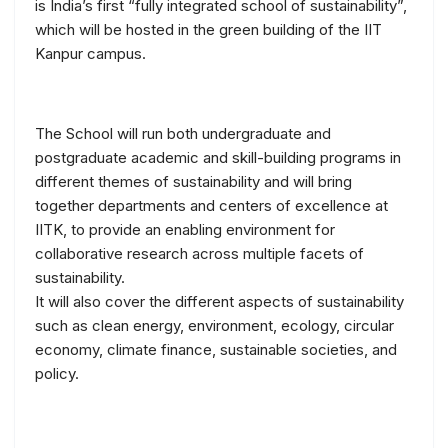
is India’s first “fully integrated school of sustainability”,
which will be hosted in the green building of the IIT
Kanpur campus.
The School will run both undergraduate and
postgraduate academic and skill-building programs in
different themes of sustainability and will bring
together departments and centers of excellence at
IITK, to provide an enabling environment for
collaborative research across multiple facets of
sustainability.
It will also cover the different aspects of sustainability
such as clean energy, environment, ecology, circular
economy, climate finance, sustainable societies, and
policy.