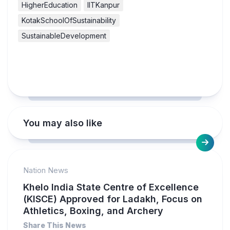
HigherEducation
IITKanpur
KotakSchoolOfSustainability
SustainableDevelopment
You may also like
Nation News
Khelo India State Centre of Excellence
(KISCE) Approved for Ladakh, Focus on
Athletics, Boxing, and Archery
Share This News