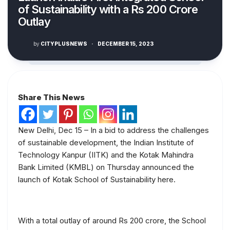
of Sustainability with a Rs 200 Crore
Outlay
by
CITYPLUSNEWS
·
DECEMBER 15, 2023
Share This News
New Delhi, Dec 15 – In a bid to address the challenges
of sustainable development, the Indian Institute of
Technology Kanpur (IITK) and the Kotak Mahindra
Bank Limited (KMBL) on Thursday announced the
launch of Kotak School of Sustainability here.
With a total outlay of around Rs 200 crore, the School