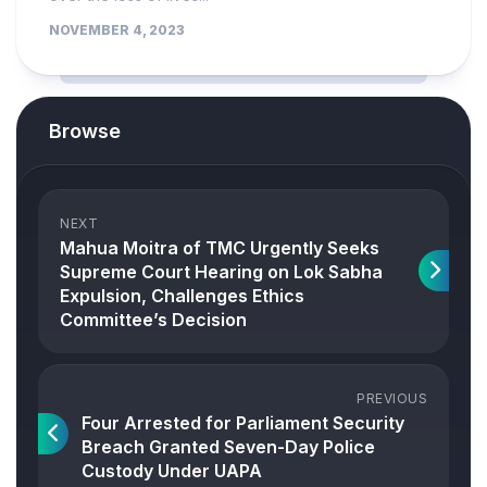
NOVEMBER 4, 2023
Browse
NEXT
Mahua Moitra of TMC Urgently Seeks
Supreme Court Hearing on Lok Sabha
Expulsion, Challenges Ethics
Committee’s Decision
PREVIOUS
Four Arrested for Parliament Security
Breach Granted Seven-Day Police
Custody Under UAPA