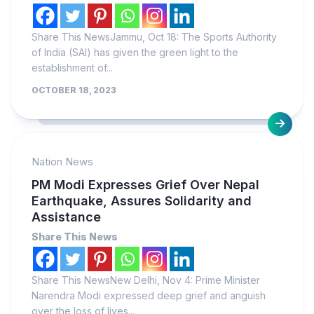
Share This NewsJammu, Oct 18: The Sports Authority
of India (SAI) has given the green light to the
establishment of...
OCTOBER 18, 2023
Nation News
PM Modi Expresses Grief Over Nepal
Earthquake, Assures Solidarity and
Assistance
Share This News
Share This NewsNew Delhi, Nov 4: Prime Minister
Narendra Modi expressed deep grief and anguish
over the loss of lives...