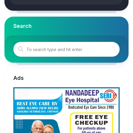
Search
Ads