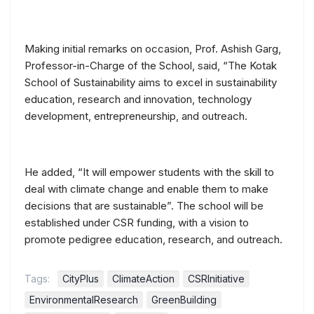
Making initial remarks on occasion, Prof. Ashish Garg,
Professor-in-Charge of the School, said, “The Kotak
School of Sustainability aims to excel in sustainability
education, research and innovation, technology
development, entrepreneurship, and outreach.
He added, “It will empower students with the skill to
deal with climate change and enable them to make
decisions that are sustainable”. The school will be
established under CSR funding, with a vision to
promote pedigree education, research, and outreach.
Tags:
CityPlus
ClimateAction
CSRInitiative
EnvironmentalResearch
GreenBuilding