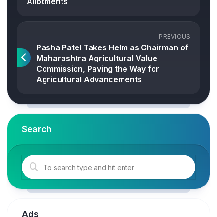
Allotments
PREVIOUS
Pasha Patel Takes Helm as Chairman of
Maharashtra Agricultural Value
Commission, Paving the Way for
Agricultural Advancements
Search
Ads