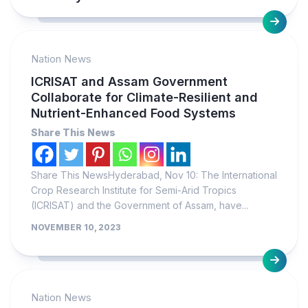
Nation News
ICRISAT and Assam Government
Collaborate for Climate-Resilient and
Nutrient-Enhanced Food Systems
Share This News
Share This NewsHyderabad, Nov 10: The International
Crop Research Institute for Semi-Arid Tropics
(ICRISAT) and the Government of Assam, have...
NOVEMBER 10, 2023
Nation News