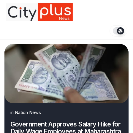
Skip
to
content
in
Nation News
Government Approves Salary Hike for
Daily Wage Employees at Maharashtra