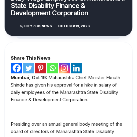
State Disability Finance &
Development Corporation
by
CITYPLUSNEWS
·
OCTOBER 19, 2023
Share This News
Mumbai, Oct 19:
Maharashtra Chief Minister Eknath
Shinde has given his approval for a hike in salary of
daily employees of the Maharashtra State Disability
Finance & Development Corporation.
Presiding over an annual general body meeting of the
board of directors of Maharashtra State Disability