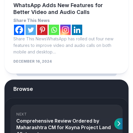
WhatsApp Adds New Features for
Better Video and Audio Calls
Share This News
Share This NewsWhatsApp has rolled out four new
features to improve video and audio calls on both
mobile and desktop....
DECEMBER 16, 2024
Browse
NEXT
Comprehensive Review Ordered by
Maharashtra CM for Koyna Project Land