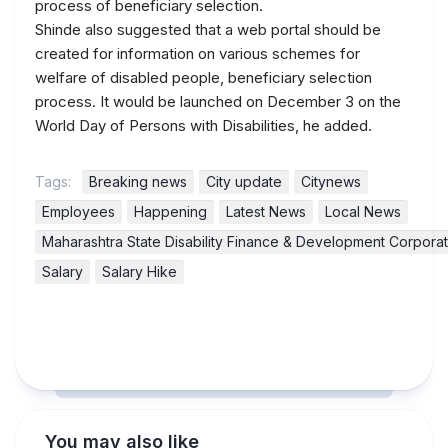
process of beneficiary selection.
Shinde also suggested that a web portal should be
created for information on various schemes for
welfare of disabled people, beneficiary selection
process. It would be launched on December 3 on the
World Day of Persons with Disabilities, he added.
Tags:
Breaking news
City update
Citynews
Employees
Happening
Latest News
Local News
Maharashtra State Disability Finance & Development Corporat
Salary
Salary Hike
You may also like