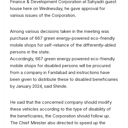
Finance & Development Corporation at Sahyadri guest
house here on Wednesday, he gave approval for
various issues of the Corporation.
Among various decisions taken in the meeting was
purchase of 667 green energy-powered eco-friendly
mobile shops for self-reliance of the differently-abled
persons in the state.
Accordingly, 667 green energy powered eco-friendly
mobile shops for disabled persons will be procured
from a company in Faridabad and instructions have
been given to distribute these to disabled beneficiaries
by January 2024, said Shinde.
He said that the concerned company should modify
these vehicles according to the type of disability of
the beneficiaries, the Corporation should follow up.
The Chief Minister also directed to speed up the