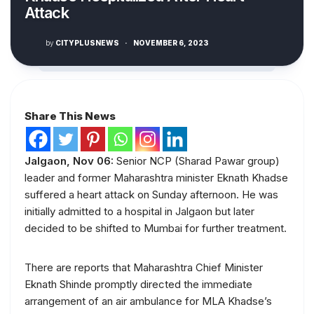
Attack
by
CITYPLUSNEWS
·
NOVEMBER 6, 2023
Share This News
Jalgaon, Nov 06:
Senior NCP (Sharad Pawar group)
leader and former Maharashtra minister Eknath Khadse
suffered a heart attack on Sunday afternoon. He was
initially admitted to a hospital in Jalgaon but later
decided to be shifted to Mumbai for further treatment.
There are reports that Maharashtra Chief Minister
Eknath Shinde promptly directed the immediate
arrangement of an air ambulance for MLA Khadse’s