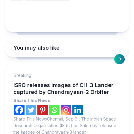
You may also like
Breaking
ISRO releases images of CH-3 Lander
captured by Chandrayaan-2 Orbiter
Share This News
Share This NewsChennai, Sep 9 , The Indian Space
Research Organisation (ISRO) on Saturday released
the images of Chandrayaan-3 lander...