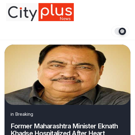
Skip
to
content
in
Breaking
Former Maharashtra Minister Eknath
Khadse Hospitalized After Heart