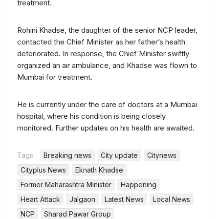
treatment.
Rohini Khadse, the daughter of the senior NCP leader,
contacted the Chief Minister as her father’s health
deteriorated. In response, the Chief Minister swiftly
organized an air ambulance, and Khadse was flown to
Mumbai for treatment.
He is currently under the care of doctors at a Mumbai
hospital, where his condition is being closely
monitored. Further updates on his health are awaited.
Tags:
Breaking news
City update
Citynews
Cityplus News
Eknath Khadse
Former Maharashtra Minister
Happening
Heart Attack
Jalgaon
Latest News
Local News
NCP
Sharad Pawar Group