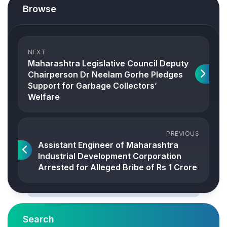
Browse
NEXT
Maharashtra Legislative Council Deputy
Chairperson Dr Neelam Gorhe Pledges
Support for Garbage Collectors’
Welfare
PREVIOUS
Assistant Engineer of Maharashtra
Industrial Development Corporation
Arrested for Alleged Bribe of Rs 1 Crore
Search