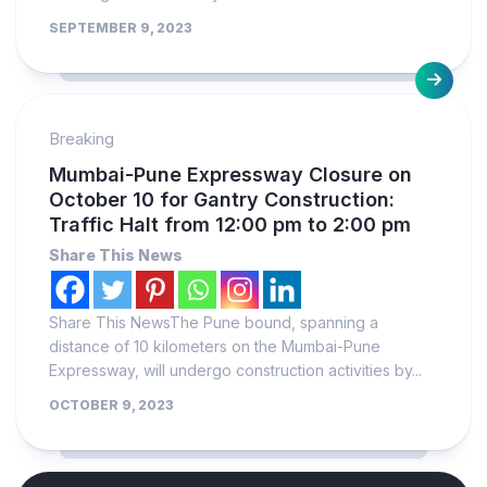
SEPTEMBER 9, 2023
Breaking
Mumbai-Pune Expressway Closure on
October 10 for Gantry Construction:
Traffic Halt from 12:00 pm to 2:00 pm
Share This News
Share This NewsThe Pune bound, spanning a
distance of 10 kilometers on the Mumbai-Pune
Expressway, will undergo construction activities by...
OCTOBER 9, 2023