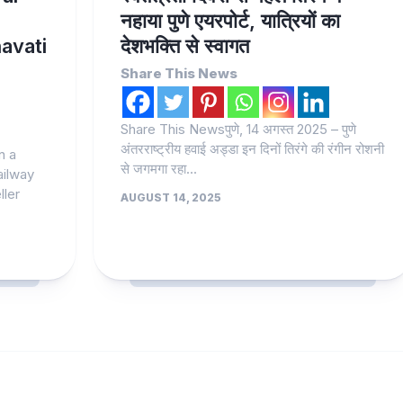
नहाया पुणे एयरपोर्ट, यात्रियों का
avati
देशभक्ति से स्वागत
Share This News
Share This Newsपुणे, 14 अगस्त 2025 – पुणे
अंतरराष्ट्रीय हवाई अड्डा इन दिनों तिरंगे की रंगीन रोशनी
n a
से जगमगा रहा...
Railway
ller
AUGUST 14, 2025