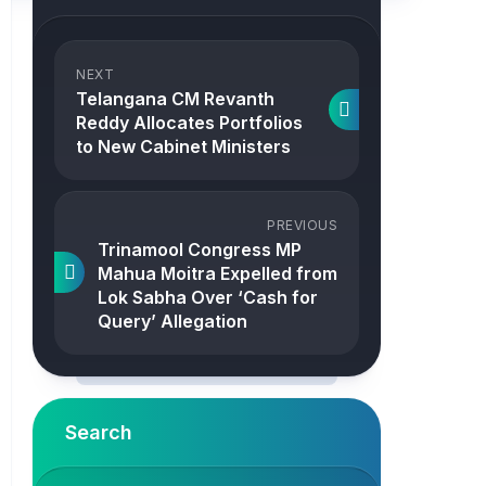
NEXT
Telangana CM Revanth
Reddy Allocates Portfolios
to New Cabinet Ministers
PREVIOUS
Trinamool Congress MP
Mahua Moitra Expelled from
Lok Sabha Over ‘Cash for
Query’ Allegation
Search