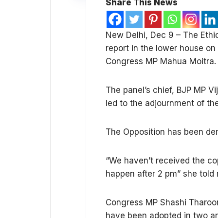
Share This News
New Delhi, Dec 9 – The Ethi
report in the lower house on
Congress MP Mahua Moitra.
The panel’s chief, BJP MP Vi
led to the adjournment of the
The Opposition has been dem
“We haven’t received the cop
happen after 2 pm” she told 
Congress MP Shashi Tharoor s
have been adopted in two and