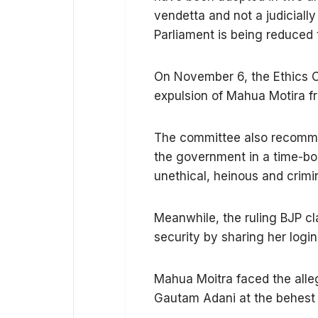
vendetta and not a judicially
Parliament is being reduced 
On November 6, the Ethics
expulsion of Mahua Motira fr
The committee also recommend
the government in a time-bo
unethical, heinous and crimi
Meanwhile, the ruling BJP c
security by sharing her logi
Mahua Moitra faced the alleg
Gautam Adani at the behest