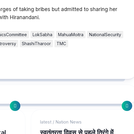
es of taking bribes but admitted to sharing her
with Hiranandani.
hicsCommittee
LokSabha
MahuaMoitra
NationalSecurity
ntroversy
ShashiTharoor
TMC
latest
/
Nation News
al
स्वतंत्रता दिवस से पहले तिरंगे में