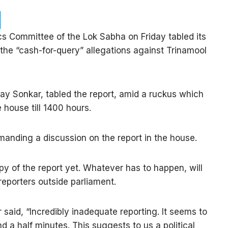
cs Committee of the Lok Sabha on Friday tabled its
 the “cash-for-query” allegations against Trinamool
jay Sonkar, tabled the report, amid a ruckus which
 house till 1400 hours.
anding a discussion on the report in the house.
y of the report yet. Whatever has to happen, will
reporters outside parliament.
aid, “Incredibly inadequate reporting. It seems to
 a half minutes. This suggests to us a political