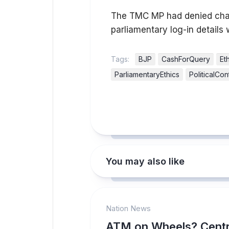
The TMC MP had denied charg
parliamentary log-in details 
Tags:
BJP
CashForQuery
Et
ParliamentaryEthics
PoliticalCo
You may also like
Nation News
ATM on Wheels? Centr