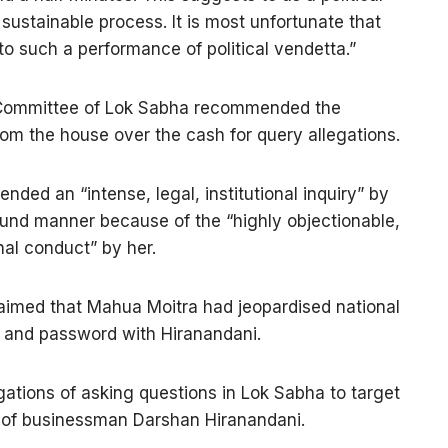
 sustainable process. It is most unfortunate that
to such a performance of political vendetta.”
 Committee of Lok Sabha recommended the
om the house over the cash for query allegations.
ed an “intense, legal, institutional inquiry” by
und manner because of the “highly objectionable,
nal conduct” by her.
laimed that Mahua Moitra had jeopardised national
n and password with Hiranandani.
ations of asking questions in Lok Sabha to target
 of businessman Darshan Hiranandani.