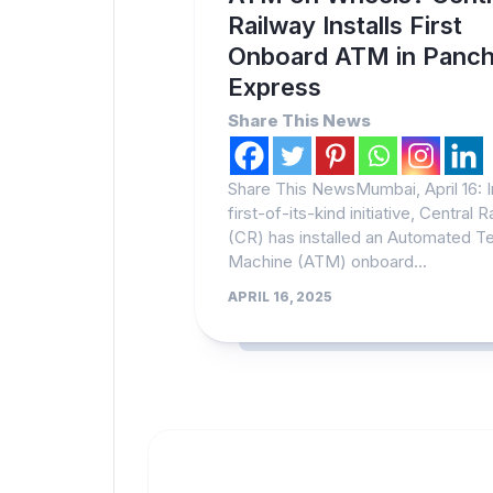
Railway Installs First
Onboard ATM in Panch
Express
Share This News
Share This NewsMumbai, April 16: I
first-of-its-kind initiative, Central 
(CR) has installed an Automated Te
Machine (ATM) onboard...
APRIL 16, 2025