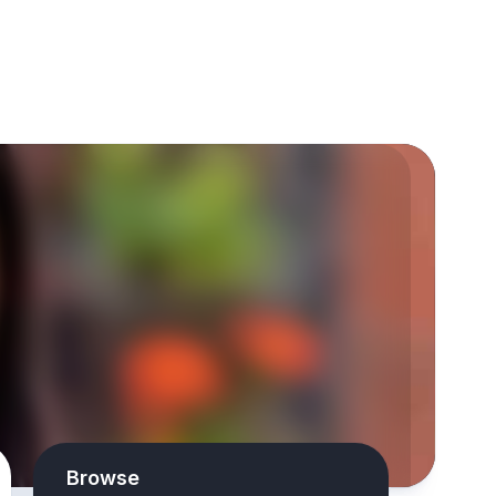
Browse