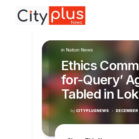
Skip
to
content
in
Nation News
Ethics Commi
for-Query’ A
Tabled in Lo
by
CITYPLUSNEWS
·
DECEMBER 