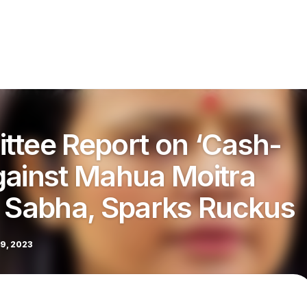
ttee Report on ‘Cash-
gainst Mahua Moitra
k Sabha, Sparks Ruckus
9, 2023