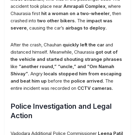
accident took place near
Amrapali Complex
, where
Chaurasia first
hit a woman on a two-wheeler
, then
crashed into
two other bikers
. The
impact was
severe
, causing the car’s
airbags to deploy
.
After the crash, Chauhan
quickly left the car
and
distanced himself. Meanwhile, Chaurasia
got out of
the vehicle and started shouting strange phrases
like
“another round,” “uncle,” and “Om Namah
Shivay”
. Angry
locals stopped him from escaping
and beat him up
before the
police arrived
. The
entire incident was recorded on
CCTV cameras
.
Police Investigation and Legal
Action
Vadodara Additional Police Commissioner
Leena Patil