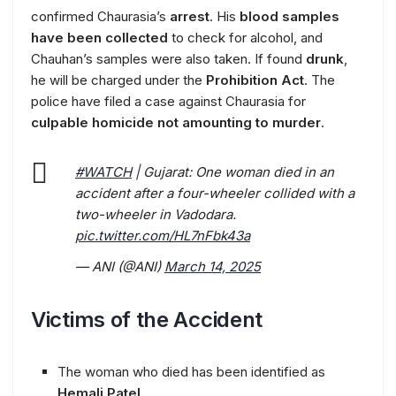
confirmed Chaurasia’s
arrest
. His
blood samples
have been collected
to check for alcohol, and
Chauhan’s samples were also taken. If found
drunk
,
he will be charged under the
Prohibition Act
. The
police have filed a case against Chaurasia for
culpable homicide not amounting to murder
.
#WATCH
| Gujarat: One woman died in an
accident after a four-wheeler collided with a
two-wheeler in Vadodara.
pic.twitter.com/HL7nFbk43a
— ANI (@ANI)
March 14, 2025
Victims of the Accident
The woman who died has been identified as
Hemali Patel
.