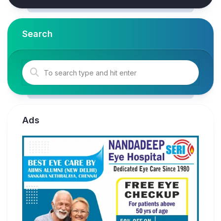
Search
Ads