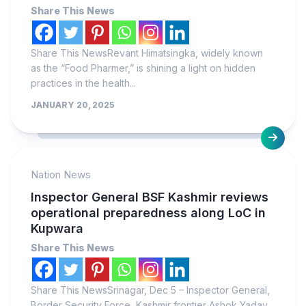
Share This News
Share This NewsRevant Himatsingka, widely known
as the “Food Pharmer,” is shining a light on hidden
practices in the health...
JANUARY 20, 2025
Nation News
Inspector General BSF Kashmir reviews
operational preparedness along LoC in
Kupwara
Share This News
Share This NewsSrinagar, Dec 5 – Inspector General,
Border Security Force, Kashmir frontier Ashok Yadav