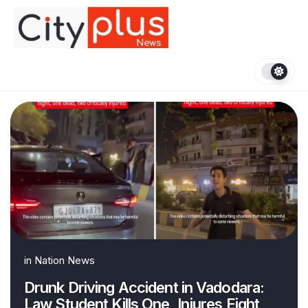
Skip
to
content
in
Nation News
Drunk Driving Accident in Vadodara:
Law Student Kills One, Injures Eight