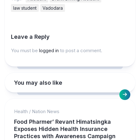
law student
Vadodara
Leave a Reply
You must be
logged in
to post a comment.
You may also like
Health
/
Nation News
Food Pharmer’ Revant Himatsingka
Exposes Hidden Health Insurance
Practices with Awareness Campaign