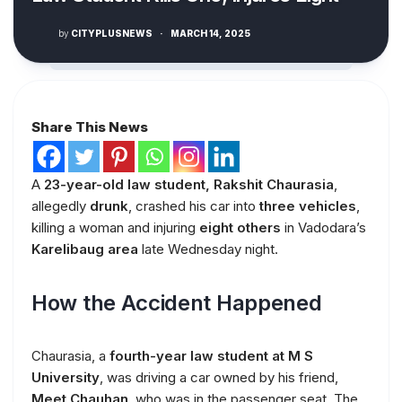
by
CITYPLUSNEWS
·
MARCH 14, 2025
Share This News
A
23-year-old law student, Rakshit Chaurasia
,
allegedly
drunk
, crashed his car into
three vehicles
,
killing a woman and injuring
eight others
in Vadodara’s
Karelibaug area
late Wednesday night.
How the Accident Happened
Chaurasia, a
fourth-year law student at M S
University
, was driving a car owned by his friend,
Meet Chauhan
, who was in the passenger seat. The