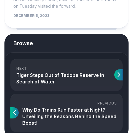
on Tuesday visited the forward...
DECEMBER 5, 2023
Browse
NEXT
Tiger Steps Out of Tadoba Reserve in
Search of Water
PREVIOUS
Why Do Trains Run Faster at Night?
Unveiling the Reasons Behind the Speed
Boost!