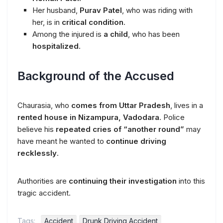
Her husband,
Purav Patel
, who was riding with
her, is in
critical condition
.
Among the injured is
a child
, who has been
hospitalized
.
Background of the Accused
Chaurasia, who
comes from Uttar Pradesh
, lives in a
rented house in Nizampura, Vadodara
. Police
believe his
repeated cries of “another round”
may
have meant he wanted to
continue driving
recklessly
.
Authorities are
continuing their investigation
into this
tragic accident.
Tags:
Accident
Drunk Driving Accident