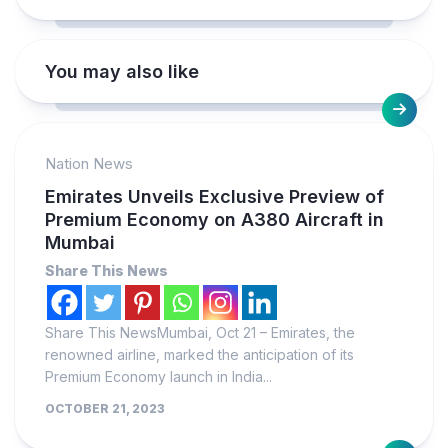
You may also like
Nation News
Emirates Unveils Exclusive Preview of
Premium Economy on A380 Aircraft in
Mumbai
Share This News
Share This NewsMumbai, Oct 21 – Emirates, the
renowned airline, marked the anticipation of its
Premium Economy launch in India...
OCTOBER 21, 2023