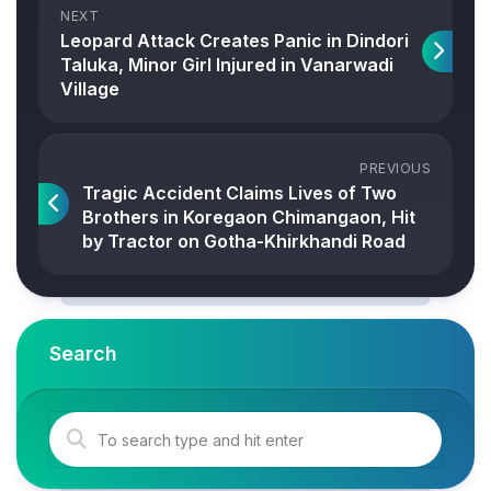
NEXT
Leopard Attack Creates Panic in Dindori
Taluka, Minor Girl Injured in Vanarwadi
Village
PREVIOUS
Tragic Accident Claims Lives of Two
Brothers in Koregaon Chimangaon, Hit
by Tractor on Gotha-Khirkhandi Road
Search