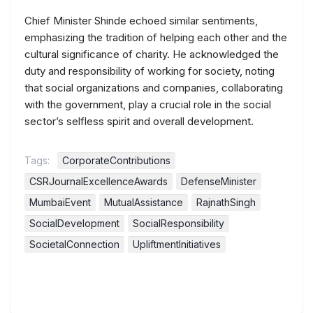
Chief Minister Shinde echoed similar sentiments,
emphasizing the tradition of helping each other and the
cultural significance of charity. He acknowledged the
duty and responsibility of working for society, noting
that social organizations and companies, collaborating
with the government, play a crucial role in the social
sector’s selfless spirit and overall development.
Tags:
CorporateContributions
CSRJournalExcellenceAwards
DefenseMinister
MumbaiEvent
MutualAssistance
RajnathSingh
SocialDevelopment
SocialResponsibility
SocietalConnection
UpliftmentInitiatives