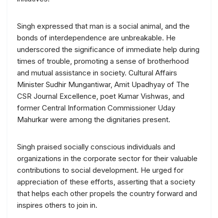
Singh expressed that man is a social animal, and the
bonds of interdependence are unbreakable. He
underscored the significance of immediate help during
times of trouble, promoting a sense of brotherhood
and mutual assistance in society. Cultural Affairs
Minister Sudhir Mungantiwar, Amit Upadhyay of The
CSR Journal Excellence, poet Kumar Vishwas, and
former Central Information Commissioner Uday
Mahurkar were among the dignitaries present.
Singh praised socially conscious individuals and
organizations in the corporate sector for their valuable
contributions to social development. He urged for
appreciation of these efforts, asserting that a society
that helps each other propels the country forward and
inspires others to join in.