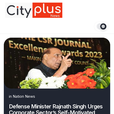
Skip
to
content
in
Nation News
Defense Minister Rajnath Singh Urges
Corporate Sector’s Self-Motivated