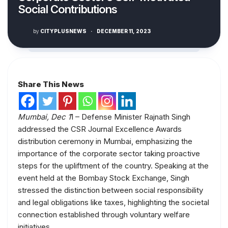
Social Contributions
by
CITYPLUSNEWS
·
DECEMBER 11, 2023
Share This News
Mumbai, Dec 1
1 – Defense Minister Rajnath Singh
addressed the CSR Journal Excellence Awards
distribution ceremony in Mumbai, emphasizing the
importance of the corporate sector taking proactive
steps for the upliftment of the country. Speaking at the
event held at the Bombay Stock Exchange, Singh
stressed the distinction between social responsibility
and legal obligations like taxes, highlighting the societal
connection established through voluntary welfare
initiatives.