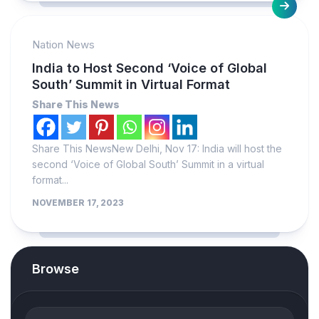
Nation News
India to Host Second ‘Voice of Global
South’ Summit in Virtual Format
Share This News
Share This NewsNew Delhi, Nov 17: India will host the
second ‘Voice of Global South’ Summit in a virtual
format...
NOVEMBER 17, 2023
Browse