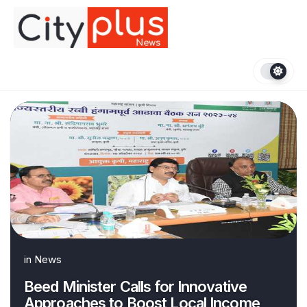
Skip
to
content
in
News
Beed Minister Calls for Innovative
Approaches to Boost Local Income