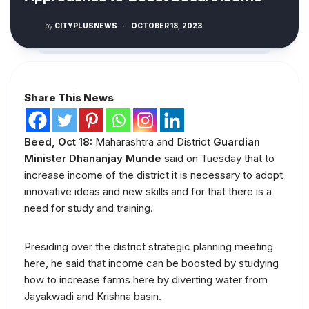
by
CITYPLUSNEWS
·
OCTOBER 18, 2023
Share This News
Beed, Oct 18:
Maharashtra and District
Guardian
Minister Dhananjay Munde
said on Tuesday that to
increase income of the district it is necessary to adopt
innovative ideas and new skills and for that there is a
need for study and training.
Presiding over the district strategic planning meeting
here, he said that income can be boosted by studying
how to increase farms here by diverting water from
Jayakwadi and Krishna basin.