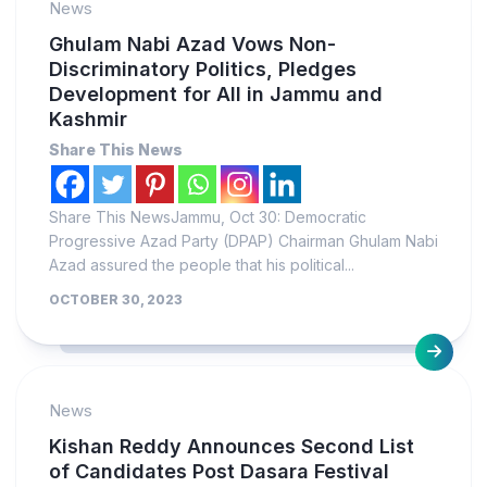
News
Ghulam Nabi Azad Vows Non-
Discriminatory Politics, Pledges
Development for All in Jammu and
Kashmir
Share This News
Share This NewsJammu, Oct 30: Democratic
Progressive Azad Party (DPAP) Chairman Ghulam Nabi
Azad assured the people that his political...
OCTOBER 30, 2023
News
Kishan Reddy Announces Second List
of Candidates Post Dasara Festival