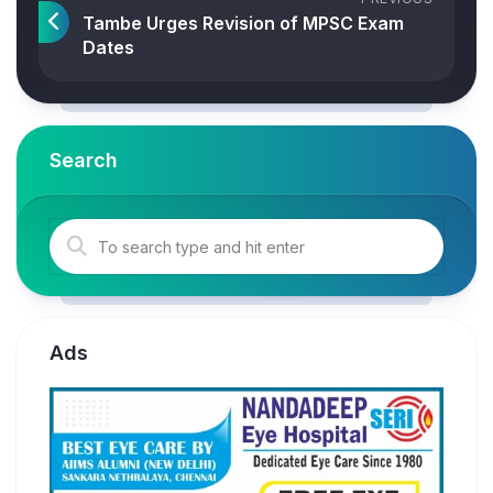
Tambe Urges Revision of MPSC Exam
Dates
Search
Ads