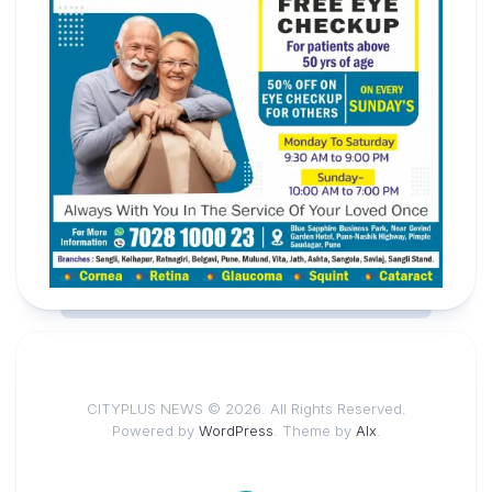
CITYPLUS NEWS © 2026. All Rights Reserved.
Powered by
WordPress
. Theme by
Alx
.