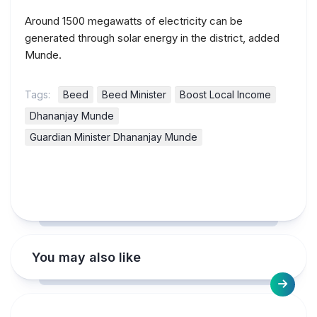
Around 1500 megawatts of electricity can be
generated through solar energy in the district, added
Munde.
Tags:
Beed
Beed Minister
Boost Local Income
Dhananjay Munde
Guardian Minister Dhananjay Munde
You may also like