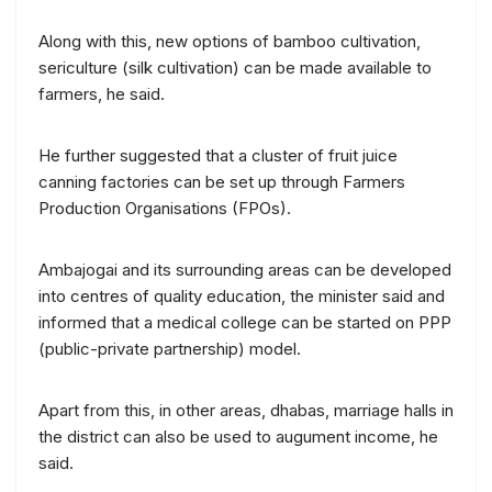
Along with this, new options of bamboo cultivation,
sericulture (silk cultivation) can be made available to
farmers, he said.
He further suggested that a cluster of fruit juice
canning factories can be set up through Farmers
Production Organisations (FPOs).
Ambajogai and its surrounding areas can be developed
into centres of quality education, the minister said and
informed that a medical college can be started on PPP
(public-private partnership) model.
Apart from this, in other areas, dhabas, marriage halls in
the district can also be used to augument income, he
said.