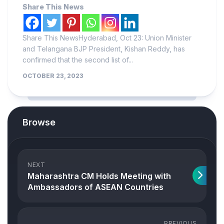
Share This News
Share This NewsHyderabad, Oct 23: Union Minister
and Telangana BJP President, Kishan Reddy, has
confirmed that the second list of...
OCTOBER 23, 2023
Browse
NEXT
Maharashtra CM Holds Meeting with
Ambassadors of ASEAN Countries
PREVIOUS