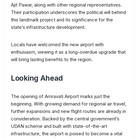
Ajit Pawar, along with other regional representatives.
Their participation underscores the political will behind
this landmark project and its significance for the
state’s infrastructure development.
Locals have welcomed the new airport with
enthusiasm, viewing it as a long-overdue upgrade that
will bring lasting benefits to the region.
Looking Ahead
The opening of Amravati Airport marks just the
beginning. With growing demand for regional air travel,
further expansions and new flight routes are already in
consideration. Backed by the central government’s
UDAN scheme and built with state-of-the-art
infrastructure, the airport is poised to become a vital