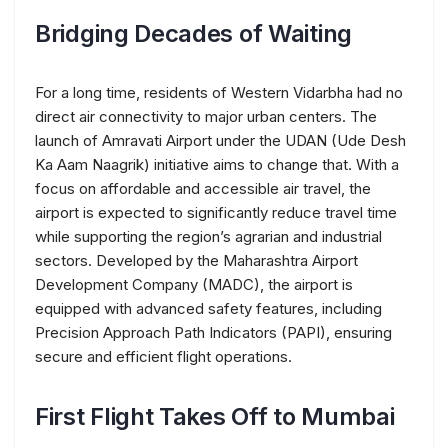
Bridging Decades of Waiting
For a long time, residents of Western Vidarbha had no
direct air connectivity to major urban centers. The
launch of Amravati Airport under the UDAN (Ude Desh
Ka Aam Naagrik) initiative aims to change that. With a
focus on affordable and accessible air travel, the
airport is expected to significantly reduce travel time
while supporting the region’s agrarian and industrial
sectors. Developed by the Maharashtra Airport
Development Company (MADC), the airport is
equipped with advanced safety features, including
Precision Approach Path Indicators (PAPI), ensuring
secure and efficient flight operations.
First Flight Takes Off to Mumbai