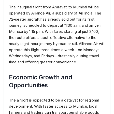
The inaugural flight from Amravati to Mumbai will be
operated by Alliance Air, a subsidiary of Air India. The
72-seater aircraft has already sold out for its first
journey, scheduled to depart at 11:30 a.m. and arrive in
Mumbai by 1:15 p.m. With fares starting at just ₹2,100,
the route offers a cost-effective alternative to the
nearly eight-hour journey by road or rail. Alliance Air will
operate this flight three times a week—on Mondays,
Wednesdays, and Fridays—drastically cutting travel
time and offering greater convenience.
Economic Growth and
Opportunities
The airport is expected to be a catalyst for regional
development. With faster access to Mumbai, local
farmers and traders can transport perishable goods