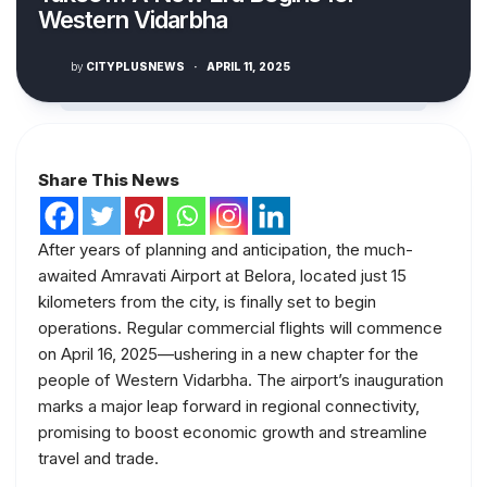
Western Vidarbha
by
CITYPLUSNEWS
·
APRIL 11, 2025
Share This News
After years of planning and anticipation, the much-
awaited Amravati Airport at Belora, located just 15
kilometers from the city, is finally set to begin
operations. Regular commercial flights will commence
on April 16, 2025—ushering in a new chapter for the
people of Western Vidarbha. The airport’s inauguration
marks a major leap forward in regional connectivity,
promising to boost economic growth and streamline
travel and trade.