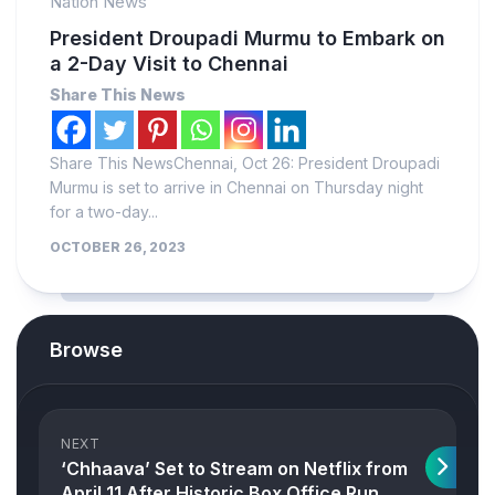
Nation News
President Droupadi Murmu to Embark on
a 2-Day Visit to Chennai
Share This News
Share This NewsChennai, Oct 26: President Droupadi
Murmu is set to arrive in Chennai on Thursday night
for a two-day...
OCTOBER 26, 2023
Browse
NEXT
‘Chhaava’ Set to Stream on Netflix from
April 11 After Historic Box Office Run