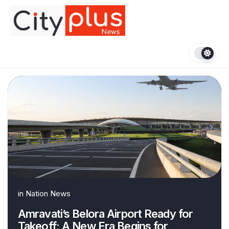
Skip
to
content
in
Nation News
Amravati’s Belora Airport Ready for
Takeoff: A New Era Begins for