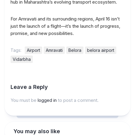
hub in Maharashtra’s evolving transport ecosystem.
For Amravati and its surrounding regions, April 16 isn’t
just the launch of a flight—it’s the launch of progress,
promise, and new possibilities.
Tags:
Airport
Amravati
Belora
belora airport
Vidarbha
Leave a Reply
You must be
logged in
to post a comment.
You may also like