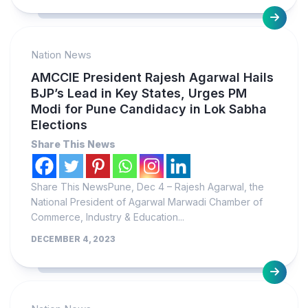
Nation News
AMCCIE President Rajesh Agarwal Hails
BJP’s Lead in Key States, Urges PM
Modi for Pune Candidacy in Lok Sabha
Elections
Share This News
Share This NewsPune, Dec 4 – Rajesh Agarwal, the
National President of Agarwal Marwadi Chamber of
Commerce, Industry & Education...
DECEMBER 4, 2023