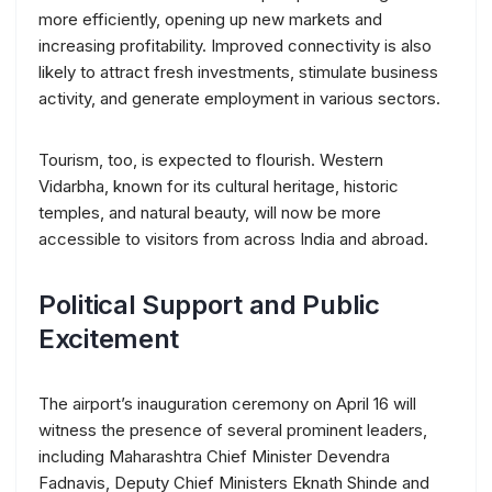
more efficiently, opening up new markets and
increasing profitability. Improved connectivity is also
likely to attract fresh investments, stimulate business
activity, and generate employment in various sectors.
Tourism, too, is expected to flourish. Western
Vidarbha, known for its cultural heritage, historic
temples, and natural beauty, will now be more
accessible to visitors from across India and abroad.
Political Support and Public
Excitement
The airport’s inauguration ceremony on April 16 will
witness the presence of several prominent leaders,
including Maharashtra Chief Minister Devendra
Fadnavis, Deputy Chief Ministers Eknath Shinde and