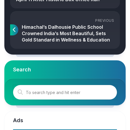
PREVIOUS
Himachal’s Dalhousie Public School
Crowned India’s Most Beautiful, Sets
Gold Standard in Wellness & Education
Search
Ads