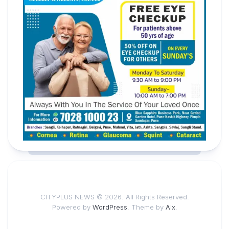
CITYPLUS NEWS © 2026. All Rights Reserved.
Powered by
WordPress
. Theme by
Alx
.