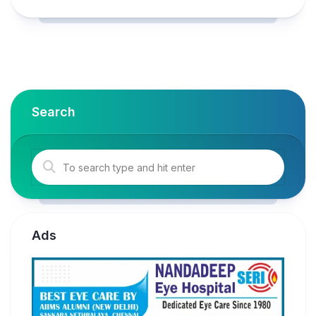
Search
Ads