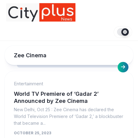
Skip
to
content
Zee Cinema
Entertainment
World TV Premiere of ‘Gadar 2’
Announced by Zee Cinema
New Delhi, Oct 25 : Zee Cinema has declared the
World Television Premiere of ‘Gadar 2,’ a blockbuster
that became a...
OCTOBER 25, 2023