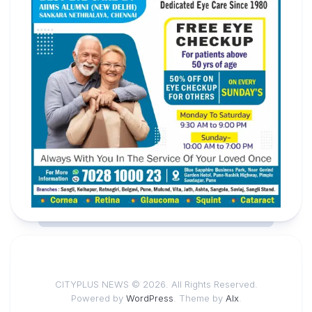
CITYPLUS NEWS © 2026. All Rights Reserved.
Powered by
WordPress
. Theme by
Alx
.