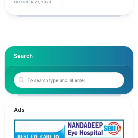
OCTOBER 27, 2023
Search
Ads