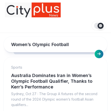
Skip
to
content
Women’s Olympic Football
Sports
Australia Dominates Iran in Women’s
Olympic Football Qualifier, Thanks to
Kerr’s Performance
Sydney, Oct 27 : The Group A fixtures of the second
round of the 2024 Olympic women’s football Asian
qualifiers...