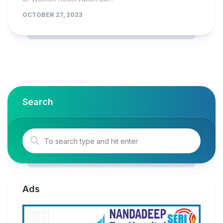
OCTOBER 27, 2023
Search
Ads