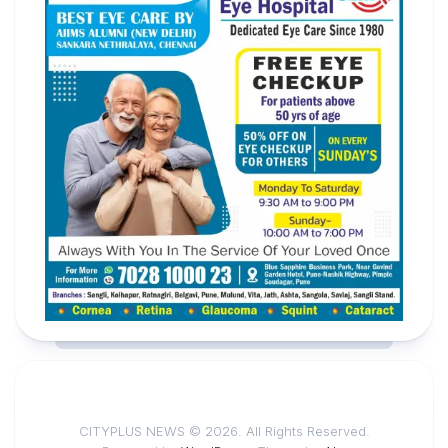
CITYPLUS NEWS © 2026. All Rights Reserved.