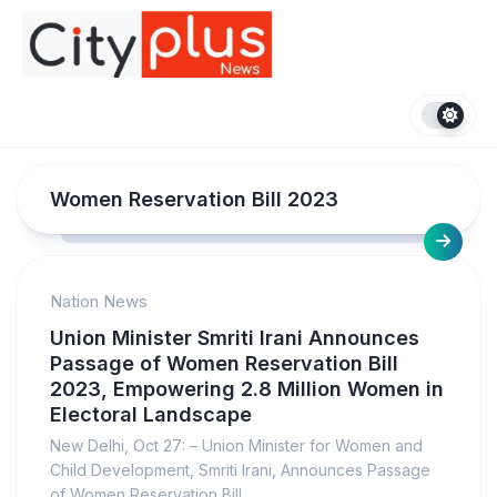
Skip
to
content
Women Reservation Bill 2023
Nation News
Union Minister Smriti Irani Announces
Passage of Women Reservation Bill
2023, Empowering 2.8 Million Women in
Electoral Landscape
New Delhi, Oct 27: – Union Minister for Women and
Child Development, Smriti Irani, Announces Passage
of Women Reservation Bill...