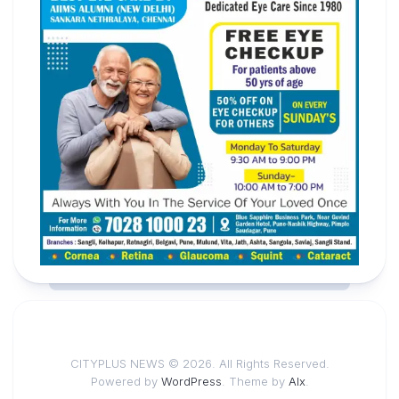
CITYPLUS NEWS © 2026. All Rights Reserved.
Powered by
WordPress
. Theme by
Alx
.