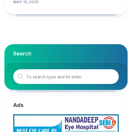
MAY 13, 2025
Search
Ads