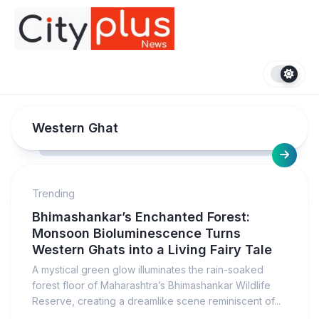
Skip
to
content
Western Ghat
Trending
Bhimashankar’s Enchanted Forest:
Monsoon Bioluminescence Turns
Western Ghats into a Living Fairy Tale
A mystical green glow illuminates the rain-soaked
forest floor of Maharashtra’s Bhimashankar Wildlife
Reserve, creating a dreamlike scene reminiscent of...