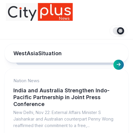
Skip
to
content
WestAsiaSituation
Nation News
India and Australia Strengthen Indo-
Pacific Partnership in Joint Press
Conference
New Delhi, Nov 22: External Affairs Minister S
Jaishankar and Australian counterpart Penny Wong
reaffirmed their commitment to a free,...