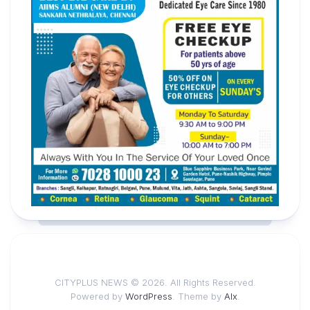
CITYPLUS NEWS © 2026. All Rights Reserved.
Powered by
WordPress
. Theme by
Alx
.