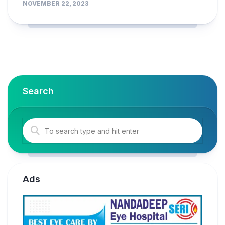
NOVEMBER 22, 2023
Search
Ads