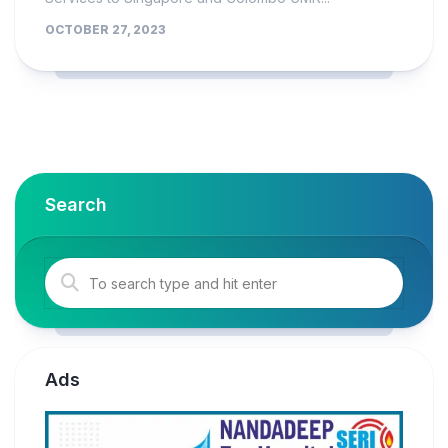
OCTOBER 27, 2023
Search
Ads