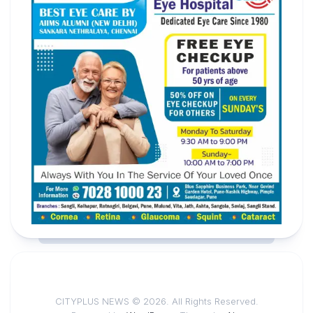
CITYPLUS NEWS © 2026. All Rights Reserved.