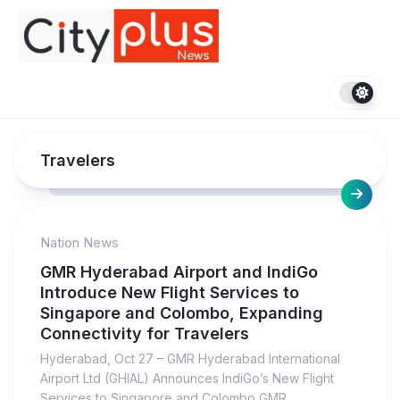
Skip
to
content
Travelers
Nation News
GMR Hyderabad Airport and IndiGo
Introduce New Flight Services to
Singapore and Colombo, Expanding
Connectivity for Travelers
Hyderabad, Oct 27 – GMR Hyderabad International
Airport Ltd (GHIAL) Announces IndiGo’s New Flight
Services to Singapore and Colombo GMR...