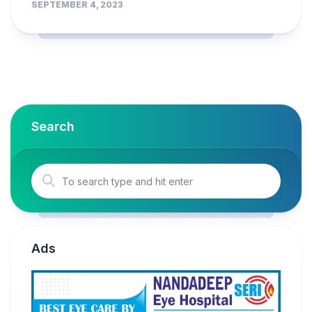
SEPTEMBER 4, 2023
Search
Ads