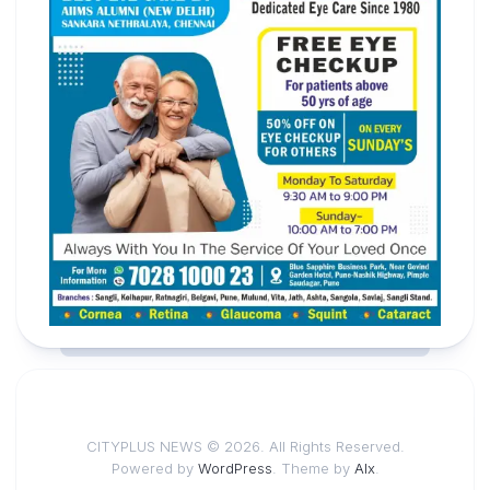
CITYPLUS NEWS © 2026. All Rights Reserved.
Powered by
WordPress
. Theme by
Alx
.