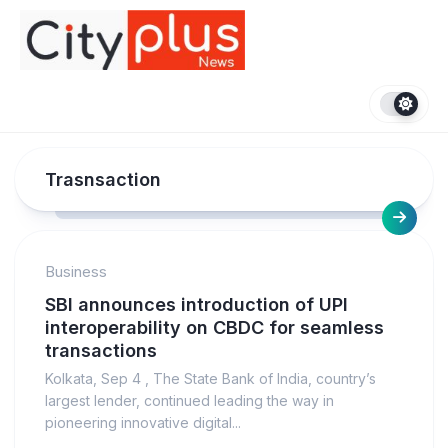
Skip
to
content
Trasnsaction
Business
SBI announces introduction of UPI
interoperability on CBDC for seamless
transactions
Kolkata, Sep 4 , The State Bank of India, country’s
largest lender, continued leading the way in
pioneering innovative digital...