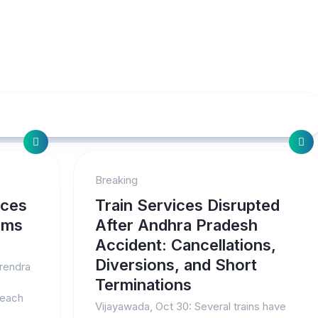
Breaking
nces
Train Services Disrupted
ims
After Andhra Pradesh
Accident: Cancellations,
Diversions, and Short
arendra
Terminations
 each
Vijayawada, Oct 30: Several trains have