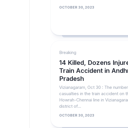
OCTOBER 30, 2023
Breaking
14 Killed, Dozens Injur
Train Accident in Andh
Pradesh
Vizianagaram, Oct 30 : The number
casualties in the train accident on t
Howrah-Chennai line in Vizianagar
district of...
OCTOBER 30, 2023