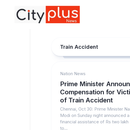
Skip
to
content
Train Accident
Nation News
Prime Minister Annou
Compensation for Vict
of Train Accident
Chennai, Oct 30: Prime Minister N
Modi on Sunday night announced a
financial assistance of Rs two lakh
to...