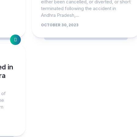
either been cancelled, or diverted, or short
terminated following the accident in
Andhra Pradesh,...
OCTOBER 30, 2023
ed in
ra
 of
he
am