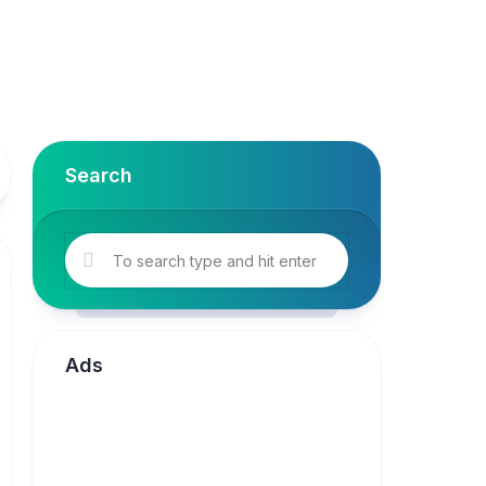
Search
Ads