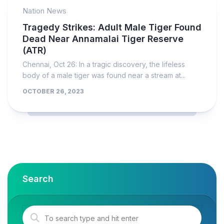
Nation News
Tragedy Strikes: Adult Male Tiger Found
Dead Near Annamalai Tiger Reserve
(ATR)
Chennai, Oct 26: In a tragic discovery, the lifeless
body of a male tiger was found near a stream at...
OCTOBER 26, 2023
Search