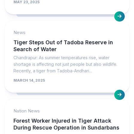
MAY 23, 2025
News
Tiger Steps Out of Tadoba Reserve in
Search of Water
Chandrapur: As summer temperatures rise, water
shortage is affecting not just people but also wildlife.
Recently, a tiger from Tadoba-Andhari...
MARCH 14, 2025
Nation News
Forest Worker Injured in Tiger Attack
During Rescue Operation in Sundarbans