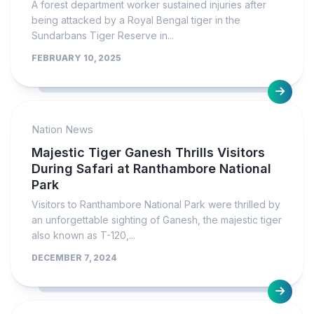
A forest department worker sustained injuries after
being attacked by a Royal Bengal tiger in the
Sundarbans Tiger Reserve in...
FEBRUARY 10, 2025
Nation News
Majestic Tiger Ganesh Thrills Visitors
During Safari at Ranthambore National
Park
Visitors to Ranthambore National Park were thrilled by
an unforgettable sighting of Ganesh, the majestic tiger
also known as T-120,...
DECEMBER 7, 2024