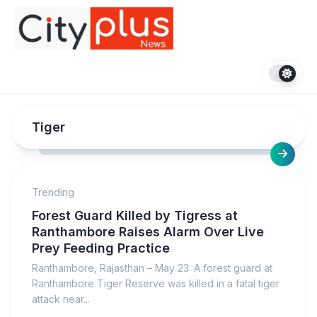
Skip
to
content
Tiger
Trending
Forest Guard Killed by Tigress at
Ranthambore Raises Alarm Over Live
Prey Feeding Practice
Ranthambore, Rajasthan – May 23: A forest guard at
Ranthambore Tiger Reserve was killed in a fatal tiger
attack near...