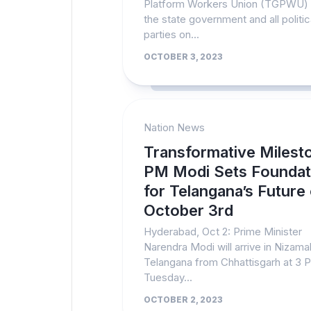
Platform Workers Union (TGPWU)
the state government and all politic
parties on...
OCTOBER 3, 2023
Nation News
Transformative Milest
PM Modi Sets Foundat
for Telangana’s Future
October 3rd
Hyderabad, Oct 2: Prime Minister
Narendra Modi will arrive in Nizam
Telangana from Chhattisgarh at 3 
Tuesday...
OCTOBER 2, 2023