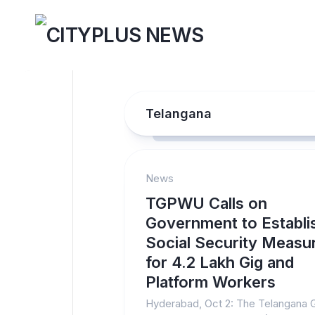
Skip
to
content
Telangana
News
TGPWU Calls on
Government to Establi
Social Security Measu
for 4.2 Lakh Gig and
Platform Workers
Hyderabad, Oct 2: The Telangana 