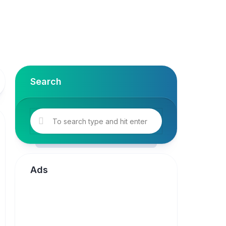
Search
Ads