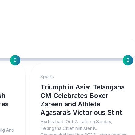
Sports
Triumph in Asia: Telangana
sh
CM Celebrates Boxer
res
Zareen and Athlete
Agasara’s Victorious Stint
Hyderabad, Oct 2: Late on Sunday,
Telangana Chief Minister K.
Gig And
Chandrashekhar Rao (KCR) expressed his