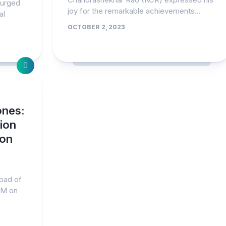
 urged
joy for the remarkable achievements...
al
OCTOBER 2, 2023
ones:
ion
 on
abad of
PM on