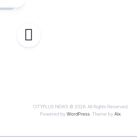
CITYPLUS NEWS © 2026. All Rights Reserved.
Powered by
WordPress
. Theme by
Alx
.