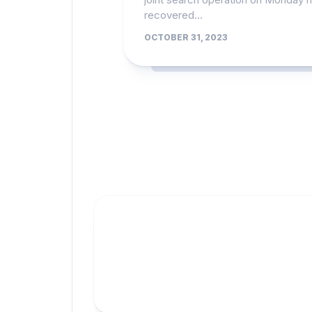
recovered...
OCTOBER 31, 2023