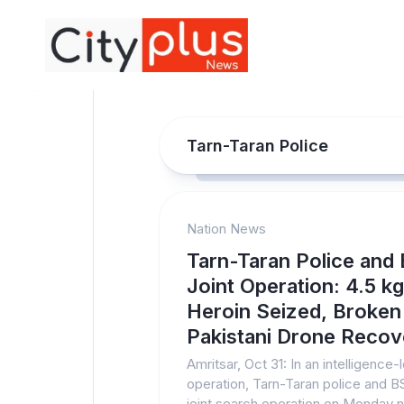
Skip
to
content
Tarn-Taran Police
Nation News
Tarn-Taran Police and
Joint Operation: 4.5 kg
Heroin Seized, Broken
Pakistani Drone Reco
Amritsar, Oct 31: In an intelligence-
operation, Tarn-Taran police and BS
joint search operation on Monday n