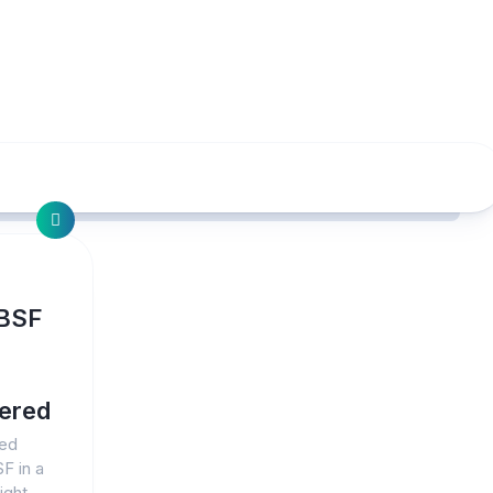
 BSF
vered
led
F in a
ight