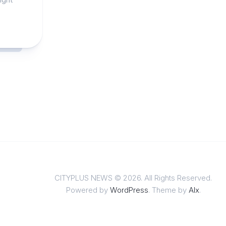
CITYPLUS NEWS © 2026. All Rights Reserved.
Powered by
WordPress
. Theme by
Alx
.