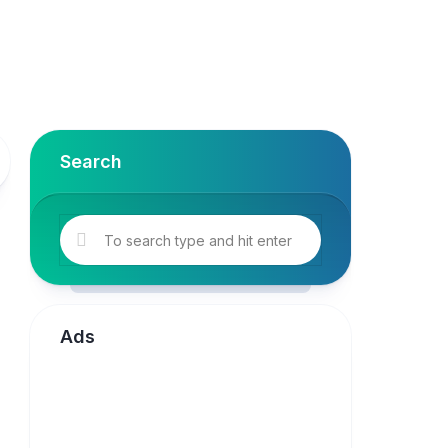
Search
Ads