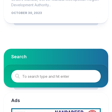
Development Authority...
OCTOBER 30, 2023
Search
Ads