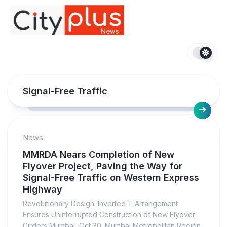
Skip
to
content
Signal-Free Traffic
News
MMRDA Nears Completion of New
Flyover Project, Paving the Way for
Signal-Free Traffic on Western Express
Highway
Revolutionary Design: Inverted T Arrangement
Ensures Uninterrupted Construction of New Flyover
Girders Mumbai, Oct 30: Mumbai Metropolitan Region