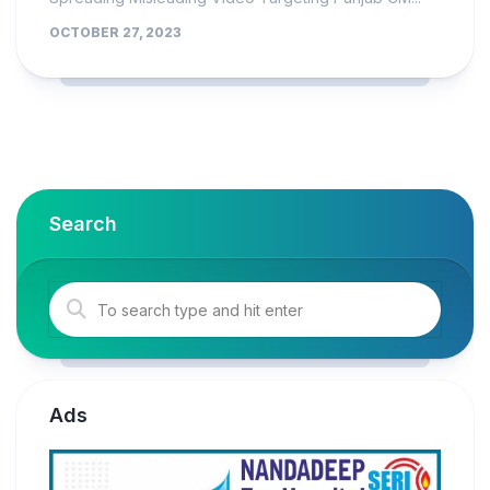
OCTOBER 27, 2023
Search
Ads