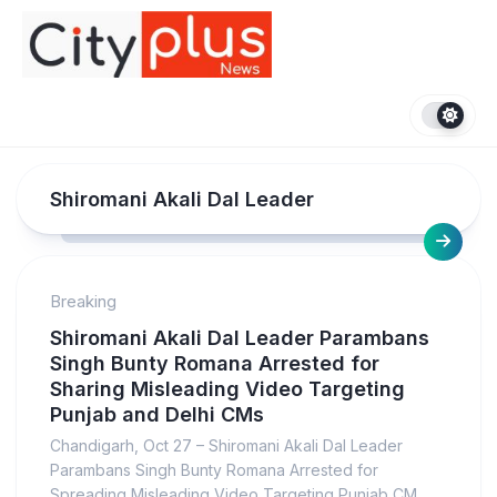
Skip
to
content
Shiromani Akali Dal Leader
Breaking
Shiromani Akali Dal Leader Parambans
Singh Bunty Romana Arrested for
Sharing Misleading Video Targeting
Punjab and Delhi CMs
Chandigarh, Oct 27 – Shiromani Akali Dal Leader
Parambans Singh Bunty Romana Arrested for
Spreading Misleading Video Targeting Punjab CM...