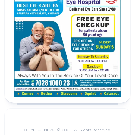
CITYPLUS NEWS © 2026. All Rights Reserved.