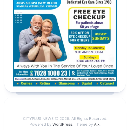
CITYPLUS NEWS © 2026. All Rights Reserved.
Powered by
WordPress
. Theme by
Alx
.