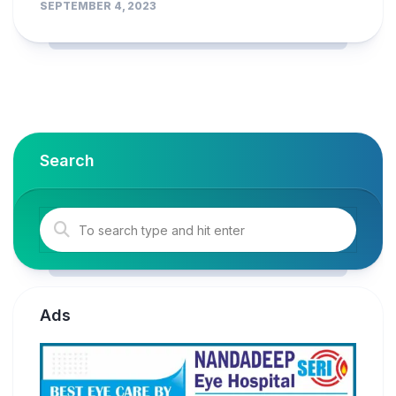
SEPTEMBER 4, 2023
Search
Ads