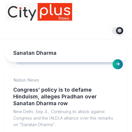
Skip
to
content
Sanatan Dharma
Nation News
Congress’ policy is to defame
Hinduism, alleges Pradhan over
Sanatan Dharma row
New Delhi, Sep 4 , Continuing its attack against
Congress and the I.N.D.I.A alliance over the remarks
on “Sanatan Dharma”...