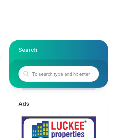
Search
Ads