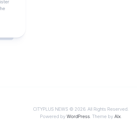
ister
the
CITYPLUS NEWS © 2026. All Rights Reserved.
Powered by
WordPress
. Theme by
Alx
.