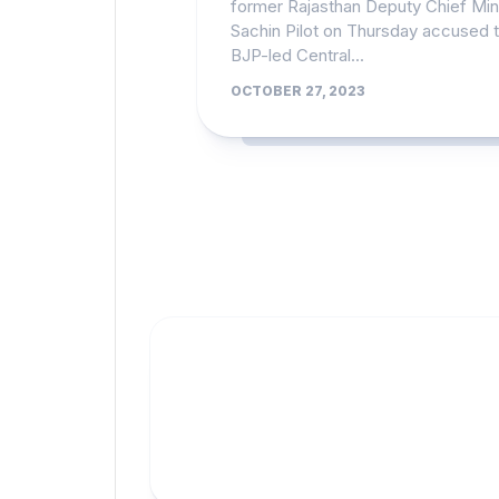
former Rajasthan Deputy Chief Min
Sachin Pilot on Thursday accused 
BJP-led Central...
OCTOBER 27, 2023