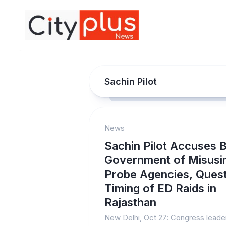
Skip
to
content
Sachin Pilot
News
Sachin Pilot Accuses 
Government of Misusi
Probe Agencies, Ques
Timing of ED Raids in
Rajasthan
New Delhi, Oct 27: Congress leade