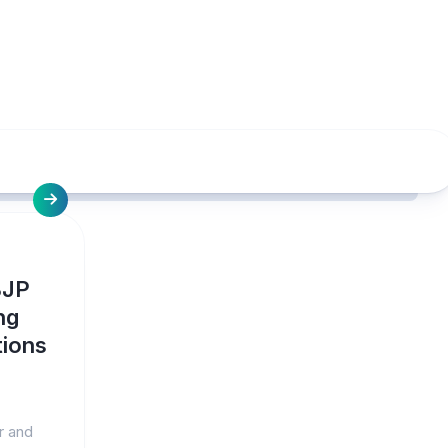
BJP
ng
tions
r and