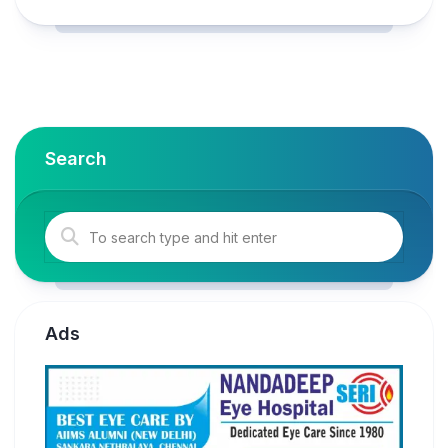
Search
Ads