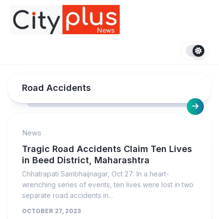
Skip
to
content
Road Accidents
News
Tragic Road Accidents Claim Ten Lives
in Beed District, Maharashtra
Chhatrapati Sambhaijnagar, Oct 27: In a heart-
wrenching series of events, ten lives were lost in two
separate road accidents in...
OCTOBER 27, 2023