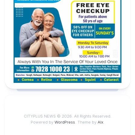
CITYPLUS NEWS © 2026. All Rights Reserved.
Powered by
WordPress
. Theme by
Alx
.